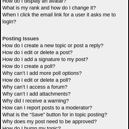
How do I display an avatar?
What is my rank and how do I change it?
When I click the email link for a user it asks me to
login?
Posting Issues
How do I create a new topic or post a reply?
How do I edit or delete a post?
How do I add a signature to my post?
How do I create a poll?
Why can’t I add more poll options?
How do I edit or delete a poll?
Why can’t I access a forum?
Why can’t I add attachments?
Why did I receive a warning?
How can I report posts to a moderator?
What is the “Save” button for in topic posting?
Why does my post need to be approved?
How do I bump my topic?