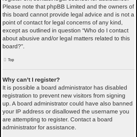
Please note that phpBB Limited and the owners of
this board cannot provide legal advice and is not a
point of contact for legal concerns of any kind,
except as outlined in question “Who do I contact
about abusive and/or legal matters related to this
board?”.
Top
Why can’t I register?
It is possible a board administrator has disabled
registration to prevent new visitors from signing
up. A board administrator could have also banned
your IP address or disallowed the username you
are attempting to register. Contact a board
administrator for assistance.