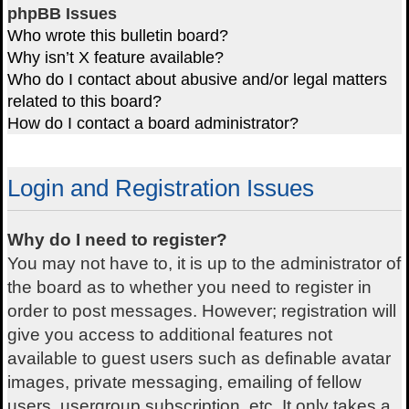
phpBB Issues
Who wrote this bulletin board?
Why isn’t X feature available?
Who do I contact about abusive and/or legal matters
related to this board?
How do I contact a board administrator?
Login and Registration Issues
Why do I need to register?
You may not have to, it is up to the administrator of
the board as to whether you need to register in
order to post messages. However; registration will
give you access to additional features not
available to guest users such as definable avatar
images, private messaging, emailing of fellow
users, usergroup subscription, etc. It only takes a