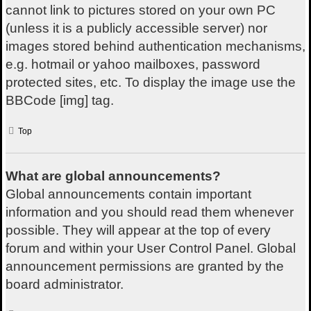
cannot link to pictures stored on your own PC
(unless it is a publicly accessible server) nor
images stored behind authentication mechanisms,
e.g. hotmail or yahoo mailboxes, password
protected sites, etc. To display the image use the
BBCode [img] tag.
Top
What are global announcements?
Global announcements contain important
information and you should read them whenever
possible. They will appear at the top of every
forum and within your User Control Panel. Global
announcement permissions are granted by the
board administrator.