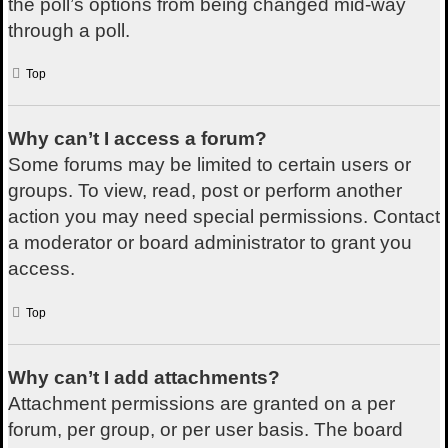
the poll’s options from being changed mid-way
through a poll.
Top
Why can’t I access a forum?
Some forums may be limited to certain users or
groups. To view, read, post or perform another
action you may need special permissions. Contact
a moderator or board administrator to grant you
access.
Top
Why can’t I add attachments?
Attachment permissions are granted on a per
forum, per group, or per user basis. The board