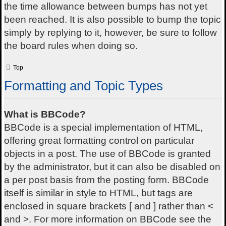
the time allowance between bumps has not yet
been reached. It is also possible to bump the topic
simply by replying to it, however, be sure to follow
the board rules when doing so.
Top
Formatting and Topic Types
What is BBCode?
BBCode is a special implementation of HTML,
offering great formatting control on particular
objects in a post. The use of BBCode is granted
by the administrator, but it can also be disabled on
a per post basis from the posting form. BBCode
itself is similar in style to HTML, but tags are
enclosed in square brackets [ and ] rather than <
and >. For more information on BBCode see the