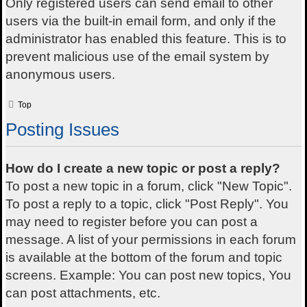
Only registered users can send email to other
users via the built-in email form, and only if the
administrator has enabled this feature. This is to
prevent malicious use of the email system by
anonymous users.
Top
Posting Issues
How do I create a new topic or post a reply?
To post a new topic in a forum, click "New Topic".
To post a reply to a topic, click "Post Reply". You
may need to register before you can post a
message. A list of your permissions in each forum
is available at the bottom of the forum and topic
screens. Example: You can post new topics, You
can post attachments, etc.