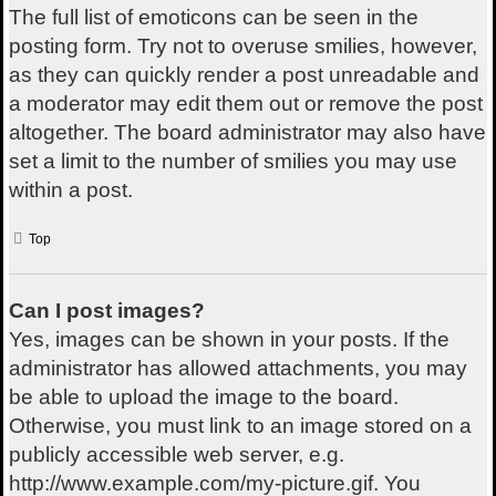
The full list of emoticons can be seen in the
posting form. Try not to overuse smilies, however,
as they can quickly render a post unreadable and
a moderator may edit them out or remove the post
altogether. The board administrator may also have
set a limit to the number of smilies you may use
within a post.
Top
Can I post images?
Yes, images can be shown in your posts. If the
administrator has allowed attachments, you may
be able to upload the image to the board.
Otherwise, you must link to an image stored on a
publicly accessible web server, e.g.
http://www.example.com/my-picture.gif. You