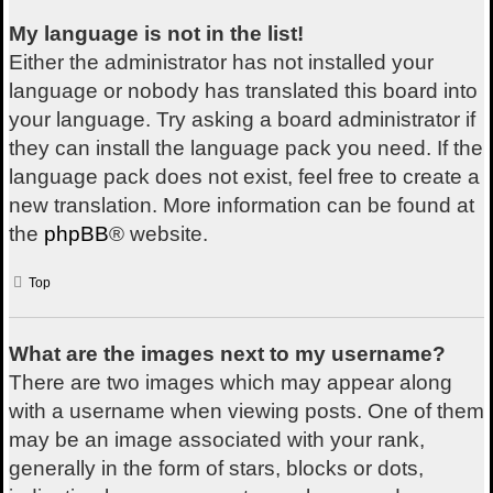
My language is not in the list!
Either the administrator has not installed your
language or nobody has translated this board into
your language. Try asking a board administrator if
they can install the language pack you need. If the
language pack does not exist, feel free to create a
new translation. More information can be found at
the
phpBB
® website.
Top
What are the images next to my username?
There are two images which may appear along
with a username when viewing posts. One of them
may be an image associated with your rank,
generally in the form of stars, blocks or dots,