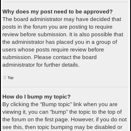
Why does my post need to be approved?
The board administrator may have decided that
posts in the forum you are posting to require
review before submission. It is also possible that
the administrator has placed you in a group of
users whose posts require review before
submission. Please contact the board
administrator for further details.
Top
How do I bump my topic?
By clicking the “Bump topic” link when you are
viewing it, you can “bump” the topic to the top of
the forum on the first page. However, if you do not
see this, then topic bumping may be disabled or