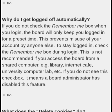
Top
Why do I get logged off automatically?
If you do not check the
Remember me
box when
you login, the board will only keep you logged in
for a preset time. This prevents misuse of your
account by anyone else. To stay logged in, check
the
Remember me
box during login. This is not
recommended if you access the board from a
shared computer, e.g. library, internet cafe,
university computer lab, etc. If you do not see this
checkbox, it means a board administrator has
disabled this feature.
Top
What does the “Delete cookies” do?