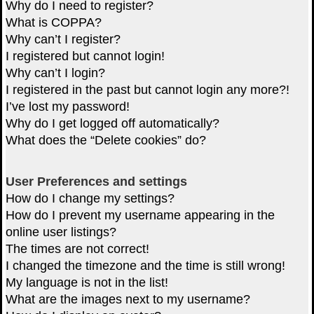
Why do I need to register?
What is COPPA?
Why can’t I register?
I registered but cannot login!
Why can’t I login?
I registered in the past but cannot login any more?!
I’ve lost my password!
Why do I get logged off automatically?
What does the “Delete cookies” do?
User Preferences and settings
How do I change my settings?
How do I prevent my username appearing in the
online user listings?
The times are not correct!
I changed the timezone and the time is still wrong!
My language is not in the list!
What are the images next to my username?