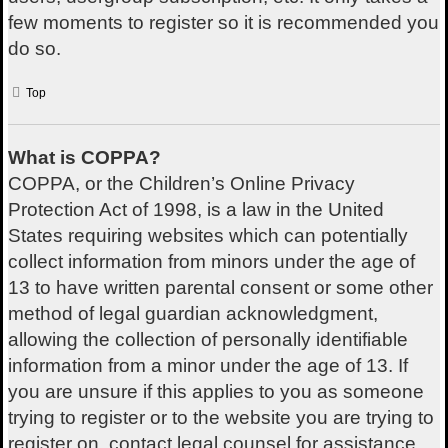
few moments to register so it is recommended you
do so.
Top
What is COPPA?
COPPA, or the Children’s Online Privacy
Protection Act of 1998, is a law in the United
States requiring websites which can potentially
collect information from minors under the age of
13 to have written parental consent or some other
method of legal guardian acknowledgment,
allowing the collection of personally identifiable
information from a minor under the age of 13. If
you are unsure if this applies to you as someone
trying to register or to the website you are trying to
register on, contact legal counsel for assistance.