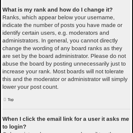
What is my rank and how do I change it?
Ranks, which appear below your username,
indicate the number of posts you have made or
identify certain users, e.g. moderators and
administrators. In general, you cannot directly
change the wording of any board ranks as they
are set by the board administrator. Please do not
abuse the board by posting unnecessarily just to
increase your rank. Most boards will not tolerate
this and the moderator or administrator will simply
lower your post count.
Top
When I click the email link for a user it asks me
to login?