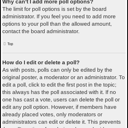
Why can’t I add more poll options?
The limit for poll options is set by the board
administrator. If you feel you need to add more
options to your poll than the allowed amount,
contact the board administrator.
Top
How do I edit or delete a poll?
As with posts, polls can only be edited by the
original poster, a moderator or an administrator. To
edit a poll, click to edit the first post in the topic;
this always has the poll associated with it. If no
one has cast a vote, users can delete the poll or
edit any poll option. However, if members have
already placed votes, only moderators or
administrators can edit or delete it. This prevents