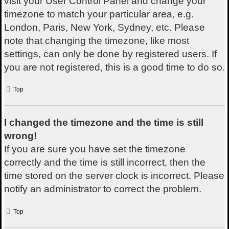
visit your User Control Panel and change your
timezone to match your particular area, e.g.
London, Paris, New York, Sydney, etc. Please
note that changing the timezone, like most
settings, can only be done by registered users. If
you are not registered, this is a good time to do so.
Top
I changed the timezone and the time is still
wrong!
If you are sure you have set the timezone
correctly and the time is still incorrect, then the
time stored on the server clock is incorrect. Please
notify an administrator to correct the problem.
Top