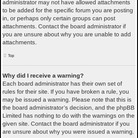
administrator may not have allowed attachments
to be added for the specific forum you are posting
in, or perhaps only certain groups can post
attachments. Contact the board administrator if
you are unsure about why you are unable to add
attachments.
Top
Why did I receive a warning?
Each board administrator has their own set of
rules for their site. If you have broken a rule, you
may be issued a warning. Please note that this is
the board administrator’s decision, and the phpBB
Limited has nothing to do with the warnings on the
given site. Contact the board administrator if you
are unsure about why you were issued a warning.