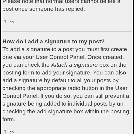
Please note that normal users cannot delete a
post once someone has replied.
Top
How do I add a signature to my post?
To add a signature to a post you must first create
one via your User Control Panel. Once created,
you can check the
Attach a signature
box on the
posting form to add your signature. You can also
add a signature by default to all your posts by
checking the appropriate radio button in the User
Control Panel. If you do so, you can still prevent a
signature being added to individual posts by un-
checking the add signature box within the posting
form.
Top