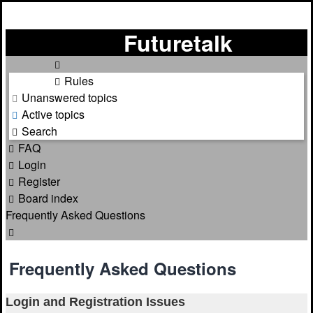
Futuretalk
Rules
Unanswered topics
Active topics
Search
FAQ
Login
Register
Board index
Frequently Asked Questions
Search
Frequently Asked Questions
Login and Registration Issues