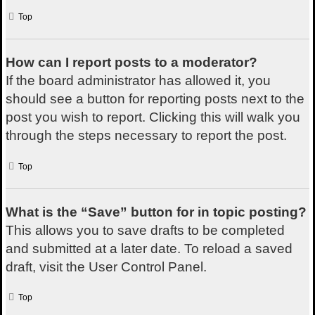
Top
How can I report posts to a moderator?
If the board administrator has allowed it, you
should see a button for reporting posts next to the
post you wish to report. Clicking this will walk you
through the steps necessary to report the post.
Top
What is the “Save” button for in topic posting?
This allows you to save drafts to be completed
and submitted at a later date. To reload a saved
draft, visit the User Control Panel.
Top