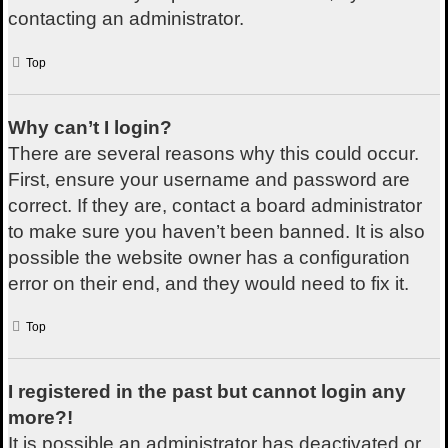
contacting an administrator.
Top
Why can’t I login?
There are several reasons why this could occur.
First, ensure your username and password are
correct. If they are, contact a board administrator
to make sure you haven’t been banned. It is also
possible the website owner has a configuration
error on their end, and they would need to fix it.
Top
I registered in the past but cannot login any
more?!
It is possible an administrator has deactivated or