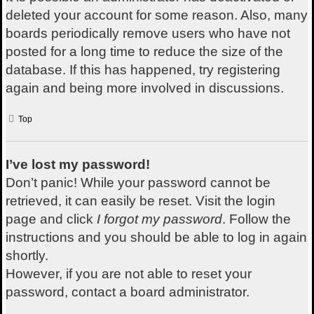
deleted your account for some reason. Also, many
boards periodically remove users who have not
posted for a long time to reduce the size of the
database. If this has happened, try registering
again and being more involved in discussions.
Top
I’ve lost my password!
Don’t panic! While your password cannot be
retrieved, it can easily be reset. Visit the login
page and click
I forgot my password
. Follow the
instructions and you should be able to log in again
shortly.
However, if you are not able to reset your
password, contact a board administrator.