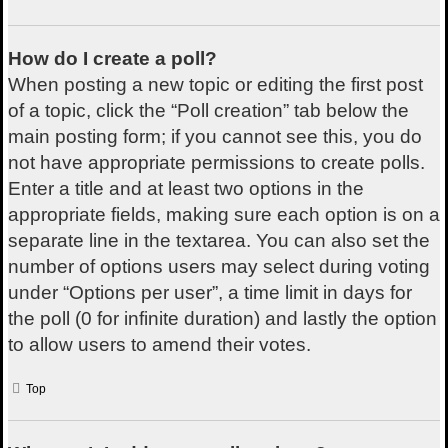
How do I create a poll?
When posting a new topic or editing the first post
of a topic, click the “Poll creation” tab below the
main posting form; if you cannot see this, you do
not have appropriate permissions to create polls.
Enter a title and at least two options in the
appropriate fields, making sure each option is on a
separate line in the textarea. You can also set the
number of options users may select during voting
under “Options per user”, a time limit in days for
the poll (0 for infinite duration) and lastly the option
to allow users to amend their votes.
Top