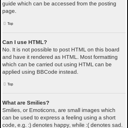
guide which can be accessed from the posting
page.
Top
Can I use HTML?
No. It is not possible to post HTML on this board
and have it rendered as HTML. Most formatting
which can be carried out using HTML can be
applied using BBCode instead.
Top
What are Smilies?
Smilies, or Emoticons, are small images which
can be used to express a feeling using a short
code, e.g. :) denotes happy, while :( denotes sad.