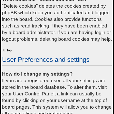
“Delete cookies” deletes the cookies created by
phpBB which keep you authenticated and logged
into the board. Cookies also provide functions
such as read tracking if they have been enabled
by a board administrator. If you are having login or
logout problems, deleting board cookies may help.
Top
User Preferences and settings
How do I change my settings?
If you are a registered user, all your settings are
stored in the board database. To alter them, visit
your User Control Panel; a link can usually be
found by clicking on your username at the top of
board pages. This system will allow you to change
all your settings and preferences.