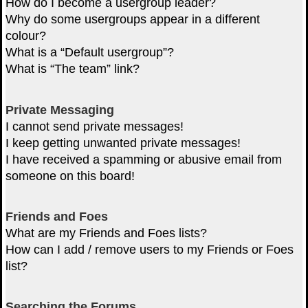
How do I become a usergroup leader?
Why do some usergroups appear in a different
colour?
What is a “Default usergroup”?
What is “The team” link?
Private Messaging
I cannot send private messages!
I keep getting unwanted private messages!
I have received a spamming or abusive email from
someone on this board!
Friends and Foes
What are my Friends and Foes lists?
How can I add / remove users to my Friends or Foes
list?
Searching the Forums