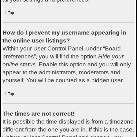
Top
How do I prevent my username appearing in
the online user listings?
Within your User Control Panel, under “Board
preferences”, you will find the option
Hide your
online status
. Enable this option and you will only
appear to the administrators, moderators and
yourself. You will be counted as a hidden user.
Top
The times are not correct!
It is possible the time displayed is from a timezone
different from the one you are in. If this is the case,