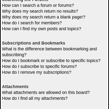
How can I search a forum or forums?
Why does my search return no results?
Why does my search return a blank page!?
How do I search for members?
How can I find my own posts and topics?
Subscriptions and Bookmarks
What is the difference between bookmarking and
subscribing?
How do I bookmark or subscribe to specific topics?
How do I subscribe to specific forums?
How do I remove my subscriptions?
Attachments
What attachments are allowed on this board?
How do I find all my attachments?