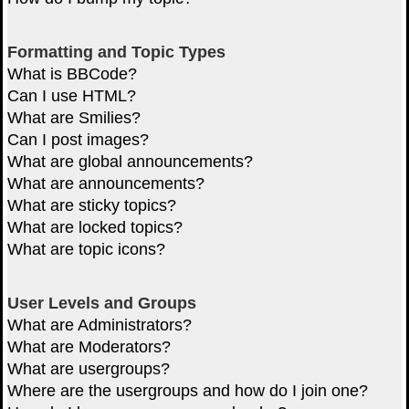
Formatting and Topic Types
What is BBCode?
Can I use HTML?
What are Smilies?
Can I post images?
What are global announcements?
What are announcements?
What are sticky topics?
What are locked topics?
What are topic icons?
User Levels and Groups
What are Administrators?
What are Moderators?
What are usergroups?
Where are the usergroups and how do I join one?