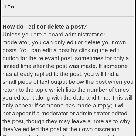
Top
How do I edit or delete a post?
Unless you are a board administrator or
moderator, you can only edit or delete your own
posts. You can edit a post by clicking the edit
button for the relevant post, sometimes for only a
limited time after the post was made. If someone
has already replied to the post, you will find a
small piece of text output below the post when you
return to the topic which lists the number of times
you edited it along with the date and time. This will
only appear if someone has made a reply; it will
not appear if a moderator or administrator edited
the post, though they may leave a note as to why
they’ve edited the post at their own discretion.