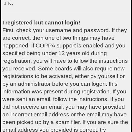
Top
I registered but cannot login!
First, check your username and password. If they
are correct, then one of two things may have
happened. If COPPA support is enabled and you
specified being under 13 years old during
registration, you will have to follow the instructions
you received. Some boards will also require new
registrations to be activated, either by yourself or
by an administrator before you can logon; this
information was present during registration. If you
were sent an email, follow the instructions. If you
did not receive an email, you may have provided
an incorrect email address or the email may have
been picked up by a spam filer. If you are sure the
email address you provided is correct, try