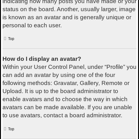
indicating how many posts you have made or your
status on the board. Another, usually larger, image
is known as an avatar and is generally unique or
personal to each user.
Top
How do I display an avatar?
Within your User Control Panel, under “Profile” you
can add an avatar by using one of the four
following methods: Gravatar, Gallery, Remote or
Upload. It is up to the board administrator to
enable avatars and to choose the way in which
avatars can be made available. If you are unable
to use avatars, contact a board administrator.
Top