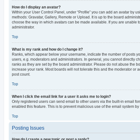
How do I display an avatar?
Within your User Control Panel, under “Profile” you can add an avatar by usi
methods: Gravatar, Gallery, Remote or Upload. It is up to the board administ
choose the way in which avatars can be made available. If you are unable t
administrator.
Top
What is my rank and how do I change it?
Ranks, which appear below your username, indicate the number of posts you
users, e.g. moderators and administrators. In general, you cannot directly 
ranks as they are set by the board administrator. Please do not abuse the bo
increase your rank. Most boards will not tolerate this and the moderator or a
post count.
Top
When I click the email link for a user it asks me to login?
Only registered users can send email to other users via the built-in email for
enabled this feature. This is to prevent malicious use of the email system 
Top
Posting Issues
How do I create a new topic or post a reply?