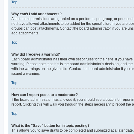
Top
Why can’t I add attachments?
Attachment permissions are granted on a per forum, per group, or per user 
not have allowed attachments to be added for the specific forum you are post
groups can post attachments. Contact the board administrator if you are un
add attachments.
Top
Why did I receive a warning?
Each board administrator has their own set of rules for their site. If you hav
warning. Please note that this is the board administrator’s decision, and th
with the warnings on the given site. Contact the board administrator if you
issued a warning.
Top
How can I report posts to a moderator?
If the board administrator has allowed it, you should see a button for reporti
report. Clicking this will walk you through the steps necessary to report the p
Top
What is the “Save” button for in topic posting?
This allows you to save drafts to be completed and submitted at a later date. 