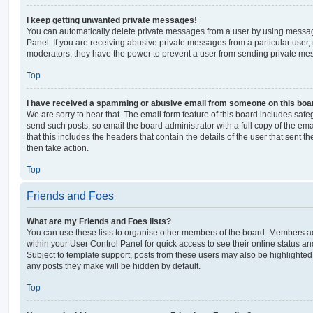
I keep getting unwanted private messages!
You can automatically delete private messages from a user by using messag
Panel. If you are receiving abusive private messages from a particular user,
moderators; they have the power to prevent a user from sending private me
Top
I have received a spamming or abusive email from someone on this boa
We are sorry to hear that. The email form feature of this board includes safe
send such posts, so email the board administrator with a full copy of the emai
that this includes the headers that contain the details of the user that sent 
then take action.
Top
Friends and Foes
What are my Friends and Foes lists?
You can use these lists to organise other members of the board. Members adde
within your User Control Panel for quick access to see their online status 
Subject to template support, posts from these users may also be highlighted. I
any posts they make will be hidden by default.
Top