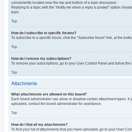
conveniently located near the top and bottom of a topic discussion.
Replying to a topic with the “Notify me when a reply is posted” option checke
topic.
Top
How do I subscribe to specific forums?
To subscribe to a specific forum, click the “Subscribe forum” link, at the bot
Top
How do I remove my subscriptions?
To remove your subscriptions, go to your User Control Panel and follow the l
Top
Attachments
What attachments are allowed on this board?
Each board administrator can allow or disallow certain attachment types. If 
uploaded, contact the board administrator for assistance.
Top
How do I find all my attachments?
To find your list of attachments that you have uploaded, go to your User Cont