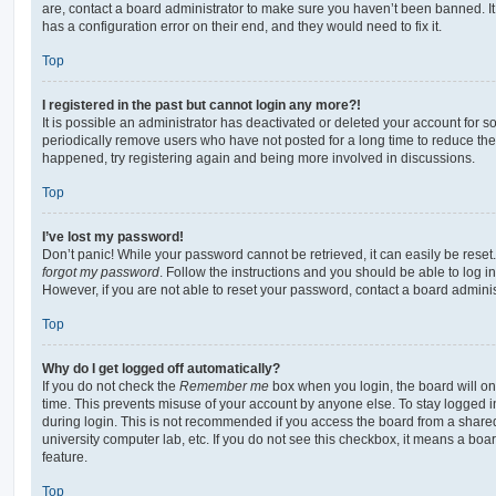
are, contact a board administrator to make sure you haven’t been banned. It
has a configuration error on their end, and they would need to fix it.
Top
I registered in the past but cannot login any more?!
It is possible an administrator has deactivated or deleted your account for
periodically remove users who have not posted for a long time to reduce the s
happened, try registering again and being more involved in discussions.
Top
I’ve lost my password!
Don’t panic! While your password cannot be retrieved, it can easily be reset.
forgot my password
. Follow the instructions and you should be able to log in
However, if you are not able to reset your password, contact a board adminis
Top
Why do I get logged off automatically?
If you do not check the
Remember me
box when you login, the board will on
time. This prevents misuse of your account by anyone else. To stay logged i
during login. This is not recommended if you access the board from a shared c
university computer lab, etc. If you do not see this checkbox, it means a boa
feature.
Top