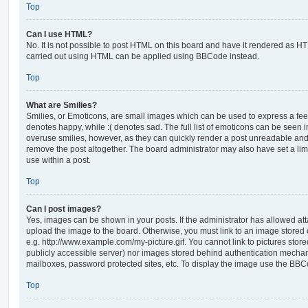
Top
Can I use HTML?
No. It is not possible to post HTML on this board and have it rendered as H
carried out using HTML can be applied using BBCode instead.
Top
What are Smilies?
Smilies, or Emoticons, are small images which can be used to express a feeli
denotes happy, while :( denotes sad. The full list of emoticons can be seen in
overuse smilies, however, as they can quickly render a post unreadable an
remove the post altogether. The board administrator may also have set a lim
use within a post.
Top
Can I post images?
Yes, images can be shown in your posts. If the administrator has allowed a
upload the image to the board. Otherwise, you must link to an image stored 
e.g. http://www.example.com/my-picture.gif. You cannot link to pictures store
publicly accessible server) nor images stored behind authentication mechan
mailboxes, password protected sites, etc. To display the image use the BBCo
Top