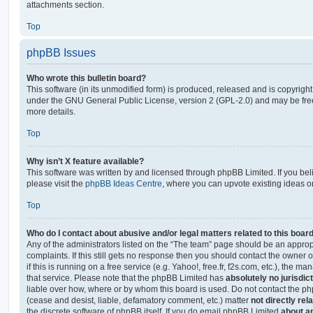
attachments section.
Top
phpBB Issues
Who wrote this bulletin board?
This software (in its unmodified form) is produced, released and is copyrigh
under the GNU General Public License, version 2 (GPL-2.0) and may be free
more details.
Top
Why isn’t X feature available?
This software was written by and licensed through phpBB Limited. If you be
please visit the
phpBB Ideas Centre
, where you can upvote existing ideas o
Top
Who do I contact about abusive and/or legal matters related to this boar
Any of the administrators listed on the “The team” page should be an appropr
complaints. If this still gets no response then you should contact the owner 
if this is running on a free service (e.g. Yahoo!, free.fr, f2s.com, etc.), the
that service. Please note that the phpBB Limited has
absolutely no jurisdic
liable over how, where or by whom this board is used. Do not contact the php
(cease and desist, liable, defamatory comment, etc.) matter
not directly rel
the discrete software of phpBB itself. If you do email phpBB Limited
about an