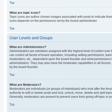
Top
What are topic icons?
Topic icons are author chosen images associated with posts to indicate their 
icons depends on the permissions set by the board administrator.
Top
User Levels and Groups
What are Administrators?
Administrators are members assigned with the highest level of control over
can control all facets of board operation, including setting permissions, ban
moderators, etc., dependent upon the board founder and what permissions h
administrators. They may also have full moderator capabilities in all forums,
by the board founder.
Top
What are Moderators?
Moderators are individuals (or groups of individuals) who look after the for
authority to edit or delete posts and lock, unlock, move, delete and split top
Generally, moderators are present to prevent users from going off-topic or po
Top