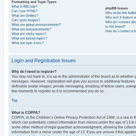
Formatting and Topic Types
What is BBCode?
phpBB Issues
Can I use HTML?
Who wrote this bulle
What are Smilies?
Why isn’t X feature a
Can I post images?
Who do I contact abo
What are global announcements?
to this board?
What are announcements?
How do I contact a b
What are sticky topics?
What are locked topics?
What are topic icons?
Login and Registration Issues
Why do I need to register?
You may not have to, it is up to the administrator of the board as to whether 
messages. However; registration will give you access to additional features 
definable avatar images, private messaging, emailing of fellow users, usergro
few moments to register so it is recommended you do so.
Top
What is COPPA?
COPPA, or the Children’s Online Privacy Protection Act of 1998, is a law in 
which can potentially collect information from minors under the age of 13 to
some other method of legal guardian acknowledgment, allowing the collectio
information from a minor under the age of 13. If you are unsure if this appli