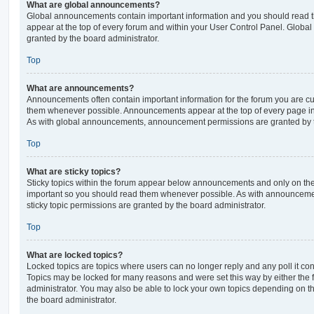
What are global announcements?
Global announcements contain important information and you should read 
appear at the top of every forum and within your User Control Panel. Glob
granted by the board administrator.
Top
What are announcements?
Announcements often contain important information for the forum you are c
them whenever possible. Announcements appear at the top of every page in 
As with global announcements, announcement permissions are granted by t
Top
What are sticky topics?
Sticky topics within the forum appear below announcements and only on the f
important so you should read them whenever possible. As with announcem
sticky topic permissions are granted by the board administrator.
Top
What are locked topics?
Locked topics are topics where users can no longer reply and any poll it c
Topics may be locked for many reasons and were set this way by either the
administrator. You may also be able to lock your own topics depending on t
the board administrator.