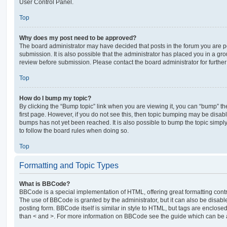
User Control Panel.
Top
Why does my post need to be approved?
The board administrator may have decided that posts in the forum you are po
submission. It is also possible that the administrator has placed you in a g
review before submission. Please contact the board administrator for further 
Top
How do I bump my topic?
By clicking the “Bump topic” link when you are viewing it, you can “bump” the
first page. However, if you do not see this, then topic bumping may be disa
bumps has not yet been reached. It is also possible to bump the topic simply 
to follow the board rules when doing so.
Top
Formatting and Topic Types
What is BBCode?
BBCode is a special implementation of HTML, offering great formatting contro
The use of BBCode is granted by the administrator, but it can also be disabl
posting form. BBCode itself is similar in style to HTML, but tags are enclosed
than < and >. For more information on BBCode see the guide which can be 