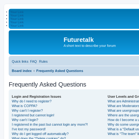
Your Link
Your Link
Your Link
Your Link
Your Link
Futuretalk
A short text to describe your forum
Quick links
FAQ
Rules
Board index
Frequently Asked Questions
Frequently Asked Questions
Login and Registration Issues
User Levels and G
Why do I need to register?
What are Administra
What is COPPA?
What are Moderator
Why can’t I register?
What are usergroup
I registered but cannot login!
Where are the userg
Why can’t I login?
How do I become a u
I registered in the past but cannot login any more?!
Why do some usergro
I’ve lost my password!
What is a “Default u
Why do I get logged off automatically?
What is “The team” l
What does the “Delete cookies” do?