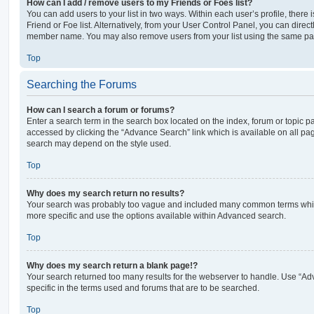
How can I add / remove users to my Friends or Foes list?
You can add users to your list in two ways. Within each user’s profile, there i
Friend or Foe list. Alternatively, from your User Control Panel, you can direct
member name. You may also remove users from your list using the same pa
Top
Searching the Forums
How can I search a forum or forums?
Enter a search term in the search box located on the index, forum or topic
accessed by clicking the “Advance Search” link which is available on all pa
search may depend on the style used.
Top
Why does my search return no results?
Your search was probably too vague and included many common terms whi
more specific and use the options available within Advanced search.
Top
Why does my search return a blank page!?
Your search returned too many results for the webserver to handle. Use “
specific in the terms used and forums that are to be searched.
Top