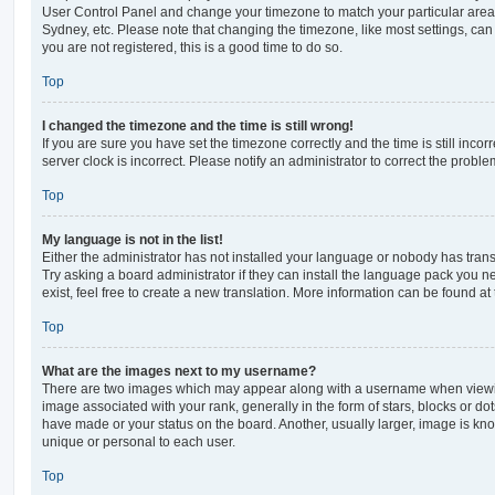
User Control Panel and change your timezone to match your particular area,
Sydney, etc. Please note that changing the timezone, like most settings, can 
you are not registered, this is a good time to do so.
Top
I changed the timezone and the time is still wrong!
If you are sure you have set the timezone correctly and the time is still incorr
server clock is incorrect. Please notify an administrator to correct the proble
Top
My language is not in the list!
Either the administrator has not installed your language or nobody has trans
Try asking a board administrator if they can install the language pack you n
exist, feel free to create a new translation. More information can be found at
Top
What are the images next to my username?
There are two images which may appear along with a username when viewi
image associated with your rank, generally in the form of stars, blocks or d
have made or your status on the board. Another, usually larger, image is kn
unique or personal to each user.
Top