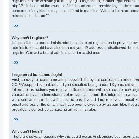
register or to the website you are trying to register on, contact legal counsel
phpBB Limited and the owners of this board cannot provide legal advice and i
concerns of any kind, except as outlined in question “Who do I contact abou
related to this board?”.
Top
Why can’t I register?
It is possible a board administrator has disabled registration to prevent new 
administrator could have also banned your IP address or disallowed the us
register. Contact a board administrator for assistance.
Top
I registered but cannot login!
First, check your username and password. If they are correct, then one of t
COPPA support is enabled and you specified being under 13 years old during 
follow the instructions you received. Some boards will also require new regis
yourself or by an administrator before you can logon; this information was pre
were sent an email, follow the instructions. If you did not receive an email,
email address or the email may have been picked up by a spam filer. If you 
provided is correct, try contacting an administrator.
Top
Why can’t I login?
There are several reasons why this could occur. First, ensure your username