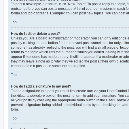
To post a new topic in a forum, click "New Topic". To post a reply to a topic,
register before you can post a message. A list of your permissions in each fo
forum and topic screens. Example: You can post new topics, You can post at
Top
How do I edit or delete a post?
Unless you are a board administrator or moderator, you can only edit or del
post by clicking the edit button for the relevant post, sometimes for only a li
someone has already replied to the post, you will find a small piece of text
return to the topic which lists the number of times you edited it along with th
appear if someone has made a reply; it will not appear if a moderator or adm
they may leave a note as to why they’ve edited the post at their own discret
cannot delete a post once someone has replied.
Top
How do I add a signature to my post?
To add a signature to a post you must first create one via your User Contro
the
Attach a signature
box on the posting form to add your signature. You can
all your posts by checking the appropriate radio button in the User Control Pa
prevent a signature being added to individual posts by un-checking the add 
form.
Top