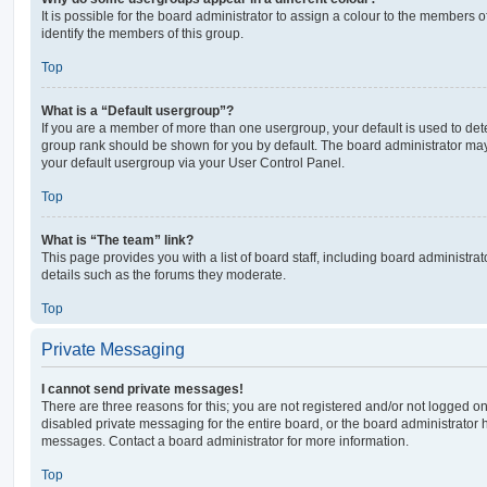
It is possible for the board administrator to assign a colour to the members o
identify the members of this group.
Top
What is a “Default usergroup”?
If you are a member of more than one usergroup, your default is used to de
group rank should be shown for you by default. The board administrator ma
your default usergroup via your User Control Panel.
Top
What is “The team” link?
This page provides you with a list of board staff, including board administr
details such as the forums they moderate.
Top
Private Messaging
I cannot send private messages!
There are three reasons for this; you are not registered and/or not logged o
disabled private messaging for the entire board, or the board administrato
messages. Contact a board administrator for more information.
Top