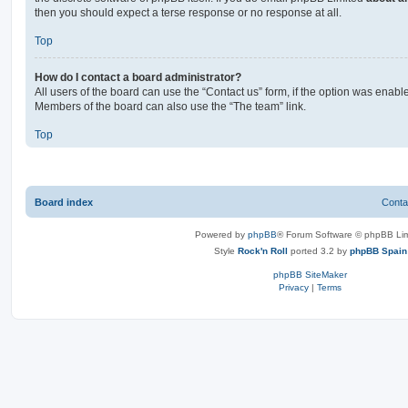
then you should expect a terse response or no response at all.
Top
How do I contact a board administrator?
All users of the board can use the “Contact us” form, if the option was enabl
Members of the board can also use the “The team” link.
Top
Board index
Conta
Powered by
phpBB
® Forum Software © phpBB Lim
Style
Rock'n Roll
ported 3.2 by
phpBB Spain
phpBB SiteMaker
Privacy
|
Terms