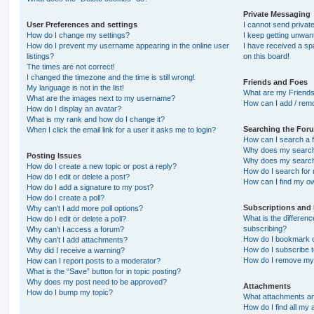
Private Messaging
User Preferences and settings
I cannot send priva
How do I change my settings?
I keep getting unwa
How do I prevent my username appearing in the online user
I have received a s
listings?
on this board!
The times are not correct!
I changed the timezone and the time is still wrong!
Friends and Foes
My language is not in the list!
What are my Friends
What are the images next to my username?
How can I add / remo
How do I display an avatar?
What is my rank and how do I change it?
Searching the For
When I click the email link for a user it asks me to login?
How can I search a 
Why does my search 
Posting Issues
Why does my search 
How do I create a new topic or post a reply?
How do I search fo
How do I edit or delete a post?
How can I find my o
How do I add a signature to my post?
How do I create a poll?
Subscriptions and
Why can’t I add more poll options?
What is the differe
How do I edit or delete a poll?
subscribing?
Why can’t I access a forum?
How do I bookmark or
Why can’t I add attachments?
How do I subscribe t
Why did I receive a warning?
How do I remove my 
How can I report posts to a moderator?
What is the “Save” button for in topic posting?
Why does my post need to be approved?
Attachments
How do I bump my topic?
What attachments are
How do I find all my