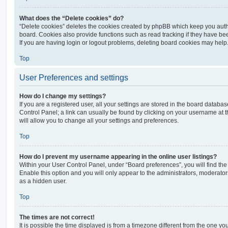
What does the “Delete cookies” do?
“Delete cookies” deletes the cookies created by phpBB which keep you auth
board. Cookies also provide functions such as read tracking if they have be
If you are having login or logout problems, deleting board cookies may help
Top
User Preferences and settings
How do I change my settings?
If you are a registered user, all your settings are stored in the board database
Control Panel; a link can usually be found by clicking on your username at 
will allow you to change all your settings and preferences.
Top
How do I prevent my username appearing in the online user listings?
Within your User Control Panel, under “Board preferences”, you will find th
Enable this option and you will only appear to the administrators, moderator
as a hidden user.
Top
The times are not correct!
It is possible the time displayed is from a timezone different from the one you ar