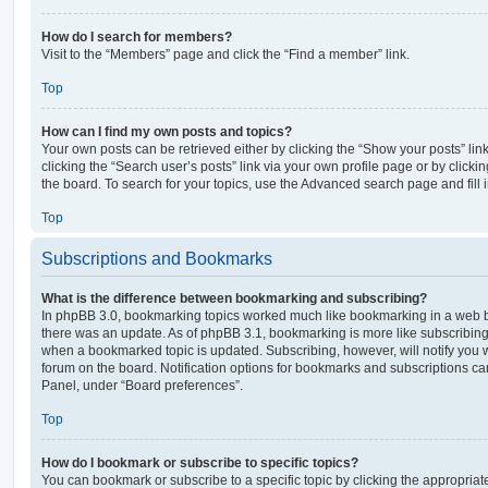
How do I search for members?
Visit to the “Members” page and click the “Find a member” link.
Top
How can I find my own posts and topics?
Your own posts can be retrieved either by clicking the “Show your posts” lin
clicking the “Search user’s posts” link via your own profile page or by clickin
the board. To search for your topics, use the Advanced search page and fill i
Top
Subscriptions and Bookmarks
What is the difference between bookmarking and subscribing?
In phpBB 3.0, bookmarking topics worked much like bookmarking in a web 
there was an update. As of phpBB 3.1, bookmarking is more like subscribing 
when a bookmarked topic is updated. Subscribing, however, will notify you w
forum on the board. Notification options for bookmarks and subscriptions ca
Panel, under “Board preferences”.
Top
How do I bookmark or subscribe to specific topics?
You can bookmark or subscribe to a specific topic by clicking the appropriate