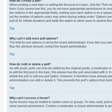
How do I create a poll?
When posting a new topic or editing the first post of a topic, click the “Poll 
form; if you cannot see this, you do not have appropriate permissions to create
two options in the appropriate fields, making sure each option is on a separa
set the number of options users may select during voting under “Options per u
poll (0 for infinite duration) and lastly the option to allow users to amend thei
Top
Why can’t I add more poll options?
The limit for poll options is set by the board administrator. If you feel you n
than the allowed amount, contact the board administrator.
Top
How do I edit or delete a poll?
As with posts, polls can only be edited by the original poster, a moderator or a
to edit the first post in the topic; this always has the poll associated with it. 
delete the poll or edit any poll option. However, if members have already pl
administrators can edit or delete it. This prevents the poll’s options from b
Top
Why can’t I access a forum?
Some forums may be limited to certain users or groups. To view, read, post 
need special permissions. Contact a moderator or board administrator to gr