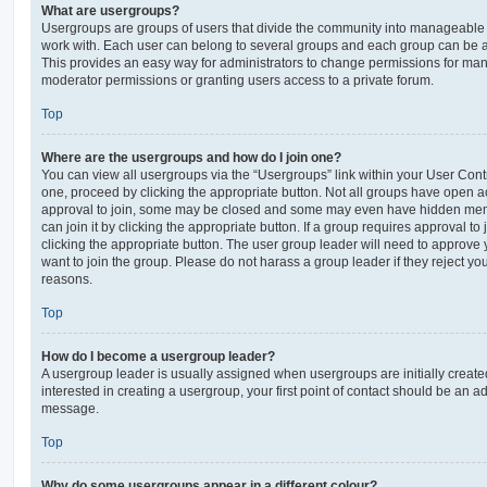
What are usergroups?
Usergroups are groups of users that divide the community into manageable 
work with. Each user can belong to several groups and each group can be a
This provides an easy way for administrators to change permissions for ma
moderator permissions or granting users access to a private forum.
Top
Where are the usergroups and how do I join one?
You can view all usergroups via the “Usergroups” link within your User Contro
one, proceed by clicking the appropriate button. Not all groups have open
approval to join, some may be closed and some may even have hidden memb
can join it by clicking the appropriate button. If a group requires approval to
clicking the appropriate button. The user group leader will need to approv
want to join the group. Please do not harass a group leader if they reject you
reasons.
Top
How do I become a usergroup leader?
A usergroup leader is usually assigned when usergroups are initially created
interested in creating a usergroup, your first point of contact should be an ad
message.
Top
Why do some usergroups appear in a different colour?