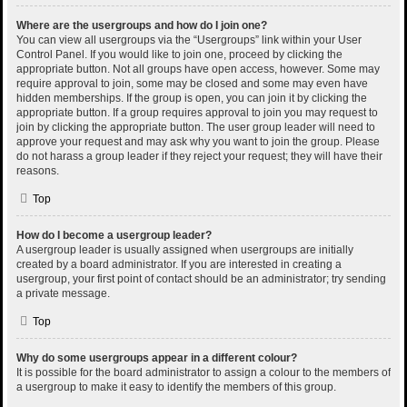
Where are the usergroups and how do I join one?
You can view all usergroups via the “Usergroups” link within your User
Control Panel. If you would like to join one, proceed by clicking the
appropriate button. Not all groups have open access, however. Some may
require approval to join, some may be closed and some may even have
hidden memberships. If the group is open, you can join it by clicking the
appropriate button. If a group requires approval to join you may request to
join by clicking the appropriate button. The user group leader will need to
approve your request and may ask why you want to join the group. Please
do not harass a group leader if they reject your request; they will have their
reasons.
Top
How do I become a usergroup leader?
A usergroup leader is usually assigned when usergroups are initially
created by a board administrator. If you are interested in creating a
usergroup, your first point of contact should be an administrator; try sending
a private message.
Top
Why do some usergroups appear in a different colour?
It is possible for the board administrator to assign a colour to the members of
a usergroup to make it easy to identify the members of this group.