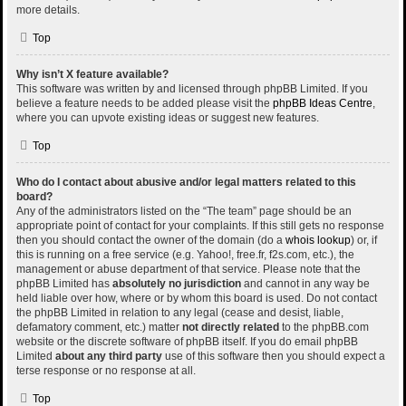
more details.
Top
Why isn’t X feature available?
This software was written by and licensed through phpBB Limited. If you
believe a feature needs to be added please visit the
phpBB Ideas Centre
,
where you can upvote existing ideas or suggest new features.
Top
Who do I contact about abusive and/or legal matters related to this
board?
Any of the administrators listed on the “The team” page should be an
appropriate point of contact for your complaints. If this still gets no response
then you should contact the owner of the domain (do a
whois lookup
) or, if
this is running on a free service (e.g. Yahoo!, free.fr, f2s.com, etc.), the
management or abuse department of that service. Please note that the
phpBB Limited has
absolutely no jurisdiction
and cannot in any way be
held liable over how, where or by whom this board is used. Do not contact
the phpBB Limited in relation to any legal (cease and desist, liable,
defamatory comment, etc.) matter
not directly related
to the phpBB.com
website or the discrete software of phpBB itself. If you do email phpBB
Limited
about any third party
use of this software then you should expect a
terse response or no response at all.
Top