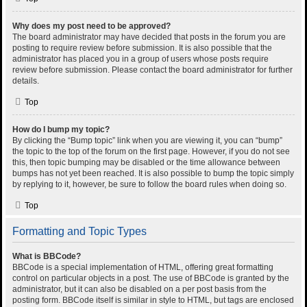
Why does my post need to be approved?
The board administrator may have decided that posts in the forum you are
posting to require review before submission. It is also possible that the
administrator has placed you in a group of users whose posts require
review before submission. Please contact the board administrator for further
details.
Top
How do I bump my topic?
By clicking the “Bump topic” link when you are viewing it, you can “bump”
the topic to the top of the forum on the first page. However, if you do not see
this, then topic bumping may be disabled or the time allowance between
bumps has not yet been reached. It is also possible to bump the topic simply
by replying to it, however, be sure to follow the board rules when doing so.
Top
Formatting and Topic Types
What is BBCode?
BBCode is a special implementation of HTML, offering great formatting
control on particular objects in a post. The use of BBCode is granted by the
administrator, but it can also be disabled on a per post basis from the
posting form. BBCode itself is similar in style to HTML, but tags are enclosed