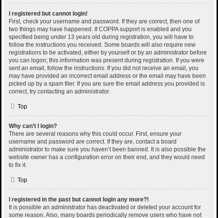
I registered but cannot login!
First, check your username and password. If they are correct, then one of
two things may have happened. If COPPA support is enabled and you
specified being under 13 years old during registration, you will have to
follow the instructions you received. Some boards will also require new
registrations to be activated, either by yourself or by an administrator before
you can logon; this information was present during registration. If you were
sent an email, follow the instructions. If you did not receive an email, you
may have provided an incorrect email address or the email may have been
picked up by a spam filer. If you are sure the email address you provided is
correct, try contacting an administrator.
Top
Why can’t I login?
There are several reasons why this could occur. First, ensure your
username and password are correct. If they are, contact a board
administrator to make sure you haven’t been banned. It is also possible the
website owner has a configuration error on their end, and they would need
to fix it.
Top
I registered in the past but cannot login any more?!
It is possible an administrator has deactivated or deleted your account for
some reason. Also, many boards periodically remove users who have not