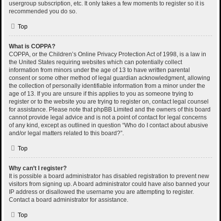
usergroup subscription, etc. It only takes a few moments to register so it is
recommended you do so.
Top
What is COPPA?
COPPA, or the Children’s Online Privacy Protection Act of 1998, is a law in
the United States requiring websites which can potentially collect
information from minors under the age of 13 to have written parental
consent or some other method of legal guardian acknowledgment, allowing
the collection of personally identifiable information from a minor under the
age of 13. If you are unsure if this applies to you as someone trying to
register or to the website you are trying to register on, contact legal counsel
for assistance. Please note that phpBB Limited and the owners of this board
cannot provide legal advice and is not a point of contact for legal concerns
of any kind, except as outlined in question “Who do I contact about abusive
and/or legal matters related to this board?”.
Top
Why can’t I register?
It is possible a board administrator has disabled registration to prevent new
visitors from signing up. A board administrator could have also banned your
IP address or disallowed the username you are attempting to register.
Contact a board administrator for assistance.
Top