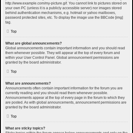
http://www.example.com/my-picture.gif. You cannot link to pictures stored on
your own PC (unless it is a publicly accessible server) nor images stored
behind authentication mechanisms, e.g. hotmail or yahoo mailboxes,
password protected sites, etc. To display the image use the BBCode [img]
tag.
Top
What are global announcements?
Global announcements contain important information and you should read
them whenever possible. They will appear at the top of every forum and
within your User Control Panel. Global announcement permissions are
granted by the board administrator.
Top
What are announcements?
Announcements often contain important information for the forum you are
currently reading and you should read them whenever possible.
Announcements appear at the top of every page in the forum to which they
are posted. As with global announcements, announcement permissions are
granted by the board administrator.
Top
What are sticky topics?