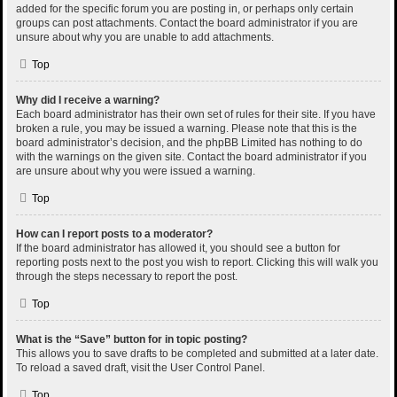
added for the specific forum you are posting in, or perhaps only certain
groups can post attachments. Contact the board administrator if you are
unsure about why you are unable to add attachments.
Top
Why did I receive a warning?
Each board administrator has their own set of rules for their site. If you have
broken a rule, you may be issued a warning. Please note that this is the
board administrator’s decision, and the phpBB Limited has nothing to do
with the warnings on the given site. Contact the board administrator if you
are unsure about why you were issued a warning.
Top
How can I report posts to a moderator?
If the board administrator has allowed it, you should see a button for
reporting posts next to the post you wish to report. Clicking this will walk you
through the steps necessary to report the post.
Top
What is the “Save” button for in topic posting?
This allows you to save drafts to be completed and submitted at a later date.
To reload a saved draft, visit the User Control Panel.
Top