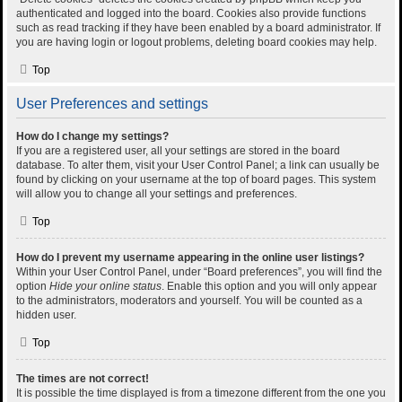
authenticated and logged into the board. Cookies also provide functions
such as read tracking if they have been enabled by a board administrator. If
you are having login or logout problems, deleting board cookies may help.
Top
User Preferences and settings
How do I change my settings?
If you are a registered user, all your settings are stored in the board
database. To alter them, visit your User Control Panel; a link can usually be
found by clicking on your username at the top of board pages. This system
will allow you to change all your settings and preferences.
Top
How do I prevent my username appearing in the online user listings?
Within your User Control Panel, under “Board preferences”, you will find the
option
Hide your online status
. Enable this option and you will only appear
to the administrators, moderators and yourself. You will be counted as a
hidden user.
Top
The times are not correct!
It is possible the time displayed is from a timezone different from the one you