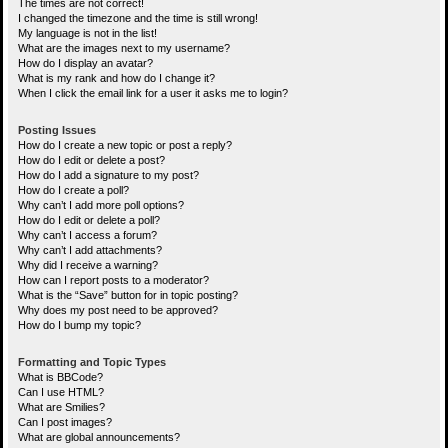
The times are not correct!
I changed the timezone and the time is still wrong!
My language is not in the list!
What are the images next to my username?
How do I display an avatar?
What is my rank and how do I change it?
When I click the email link for a user it asks me to login?
Posting Issues
How do I create a new topic or post a reply?
How do I edit or delete a post?
How do I add a signature to my post?
How do I create a poll?
Why can’t I add more poll options?
How do I edit or delete a poll?
Why can’t I access a forum?
Why can’t I add attachments?
Why did I receive a warning?
How can I report posts to a moderator?
What is the “Save” button for in topic posting?
Why does my post need to be approved?
How do I bump my topic?
Formatting and Topic Types
What is BBCode?
Can I use HTML?
What are Smilies?
Can I post images?
What are global announcements?