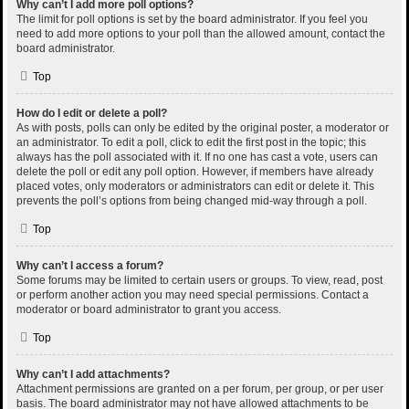
Why can’t I add more poll options?
The limit for poll options is set by the board administrator. If you feel you
need to add more options to your poll than the allowed amount, contact the
board administrator.
Top
How do I edit or delete a poll?
As with posts, polls can only be edited by the original poster, a moderator or
an administrator. To edit a poll, click to edit the first post in the topic; this
always has the poll associated with it. If no one has cast a vote, users can
delete the poll or edit any poll option. However, if members have already
placed votes, only moderators or administrators can edit or delete it. This
prevents the poll’s options from being changed mid-way through a poll.
Top
Why can’t I access a forum?
Some forums may be limited to certain users or groups. To view, read, post
or perform another action you may need special permissions. Contact a
moderator or board administrator to grant you access.
Top
Why can’t I add attachments?
Attachment permissions are granted on a per forum, per group, or per user
basis. The board administrator may not have allowed attachments to be