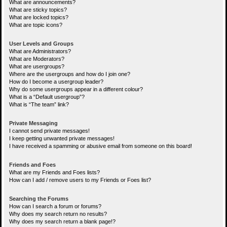
What are announcements?
What are sticky topics?
What are locked topics?
What are topic icons?
User Levels and Groups
What are Administrators?
What are Moderators?
What are usergroups?
Where are the usergroups and how do I join one?
How do I become a usergroup leader?
Why do some usergroups appear in a different colour?
What is a “Default usergroup”?
What is “The team” link?
Private Messaging
I cannot send private messages!
I keep getting unwanted private messages!
I have received a spamming or abusive email from someone on this board!
Friends and Foes
What are my Friends and Foes lists?
How can I add / remove users to my Friends or Foes list?
Searching the Forums
How can I search a forum or forums?
Why does my search return no results?
Why does my search return a blank page!?