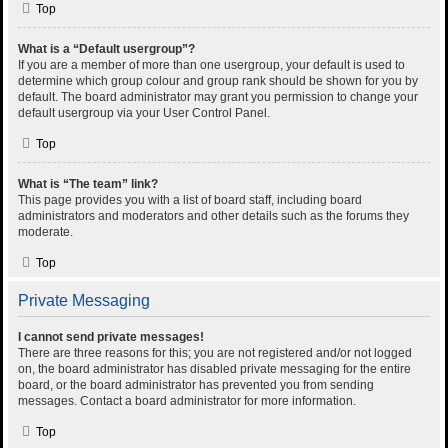
Top
What is a “Default usergroup”?
If you are a member of more than one usergroup, your default is used to
determine which group colour and group rank should be shown for you by
default. The board administrator may grant you permission to change your
default usergroup via your User Control Panel.
Top
What is “The team” link?
This page provides you with a list of board staff, including board
administrators and moderators and other details such as the forums they
moderate.
Top
Private Messaging
I cannot send private messages!
There are three reasons for this; you are not registered and/or not logged
on, the board administrator has disabled private messaging for the entire
board, or the board administrator has prevented you from sending
messages. Contact a board administrator for more information.
Top