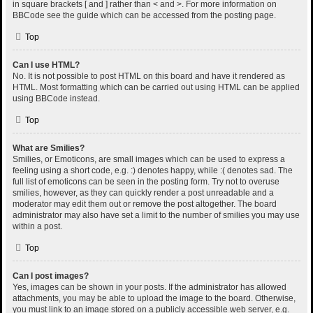
in square brackets [ and ] rather than < and >. For more information on
BBCode see the guide which can be accessed from the posting page.
Top
Can I use HTML?
No. It is not possible to post HTML on this board and have it rendered as
HTML. Most formatting which can be carried out using HTML can be applied
using BBCode instead.
Top
What are Smilies?
Smilies, or Emoticons, are small images which can be used to express a
feeling using a short code, e.g. :) denotes happy, while :( denotes sad. The
full list of emoticons can be seen in the posting form. Try not to overuse
smilies, however, as they can quickly render a post unreadable and a
moderator may edit them out or remove the post altogether. The board
administrator may also have set a limit to the number of smilies you may use
within a post.
Top
Can I post images?
Yes, images can be shown in your posts. If the administrator has allowed
attachments, you may be able to upload the image to the board. Otherwise,
you must link to an image stored on a publicly accessible web server, e.g.