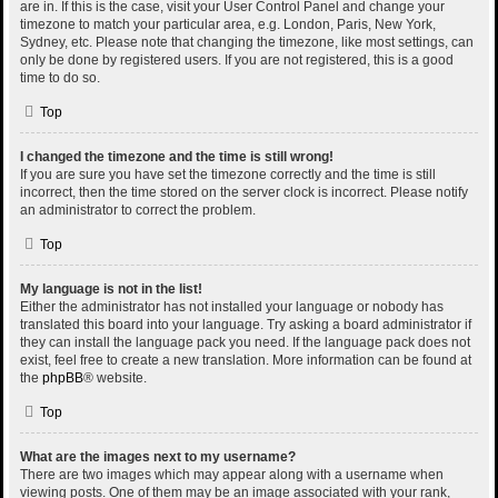
are in. If this is the case, visit your User Control Panel and change your
timezone to match your particular area, e.g. London, Paris, New York,
Sydney, etc. Please note that changing the timezone, like most settings, can
only be done by registered users. If you are not registered, this is a good
time to do so.
Top
I changed the timezone and the time is still wrong!
If you are sure you have set the timezone correctly and the time is still
incorrect, then the time stored on the server clock is incorrect. Please notify
an administrator to correct the problem.
Top
My language is not in the list!
Either the administrator has not installed your language or nobody has
translated this board into your language. Try asking a board administrator if
they can install the language pack you need. If the language pack does not
exist, feel free to create a new translation. More information can be found at
the
phpBB
® website.
Top
What are the images next to my username?
There are two images which may appear along with a username when
viewing posts. One of them may be an image associated with your rank,