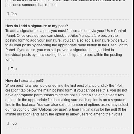
post at their own discretion. Please note that normal users cannot delete a
post once someone has replied.
Top
How do I add a signature to my post?
To add a signature to a post you must first create one via your User Control
Panel. Once created, you can check the
Attach a signature
box on the
posting form to add your signature. You can also add a signature by default
to all your posts by checking the appropriate radio button in the User Control
Panel. If you do so, you can still prevent a signature being added to
individual posts by un-checking the add signature box within the posting
form.
Top
How do I create a poll?
When posting a new topic or editing the first post of a topic, click the “Poll
creation” tab below the main posting form; if you cannot see this, you do not
have appropriate permissions to create polls. Enter a title and at least two
options in the appropriate fields, making sure each option is on a separate
line in the textarea. You can also set the number of options users may select
during voting under “Options per user”, a time limit in days for the poll (0 for
infinite duration) and lastly the option to allow users to amend their votes.
Top