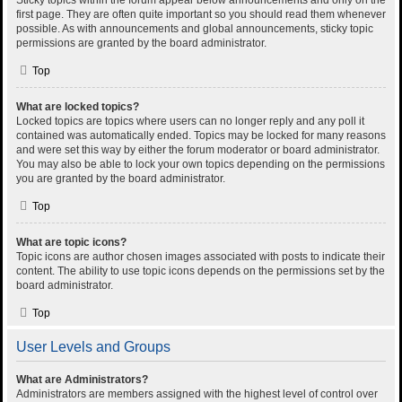
Sticky topics within the forum appear below announcements and only on the
first page. They are often quite important so you should read them whenever
possible. As with announcements and global announcements, sticky topic
permissions are granted by the board administrator.
Top
What are locked topics?
Locked topics are topics where users can no longer reply and any poll it
contained was automatically ended. Topics may be locked for many reasons
and were set this way by either the forum moderator or board administrator.
You may also be able to lock your own topics depending on the permissions
you are granted by the board administrator.
Top
What are topic icons?
Topic icons are author chosen images associated with posts to indicate their
content. The ability to use topic icons depends on the permissions set by the
board administrator.
Top
User Levels and Groups
What are Administrators?
Administrators are members assigned with the highest level of control over