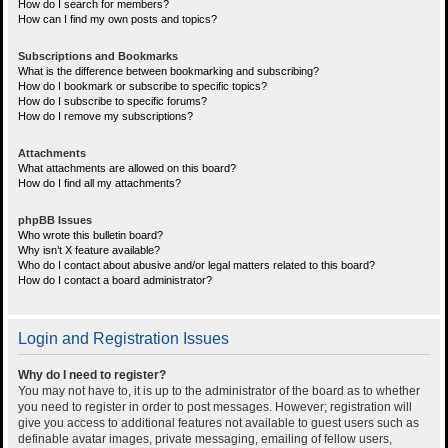
How do I search for members?
How can I find my own posts and topics?
Subscriptions and Bookmarks
What is the difference between bookmarking and subscribing?
How do I bookmark or subscribe to specific topics?
How do I subscribe to specific forums?
How do I remove my subscriptions?
Attachments
What attachments are allowed on this board?
How do I find all my attachments?
phpBB Issues
Who wrote this bulletin board?
Why isn’t X feature available?
Who do I contact about abusive and/or legal matters related to this board?
How do I contact a board administrator?
Login and Registration Issues
Why do I need to register?
You may not have to, it is up to the administrator of the board as to whether
you need to register in order to post messages. However; registration will
give you access to additional features not available to guest users such as
definable avatar images, private messaging, emailing of fellow users,