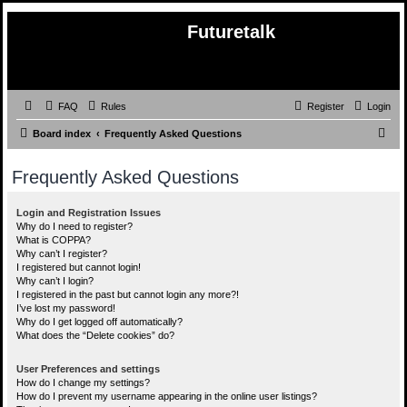
Futuretalk
FAQ
Rules
Register
Login
S
Board index
Frequently Asked Questions
e
Frequently Asked Questions
a
r
Login and Registration Issues
c
Why do I need to register?
What is COPPA?
h
Why can’t I register?
I registered but cannot login!
Why can’t I login?
I registered in the past but cannot login any more?!
I’ve lost my password!
Why do I get logged off automatically?
What does the “Delete cookies” do?
User Preferences and settings
How do I change my settings?
How do I prevent my username appearing in the online user listings?