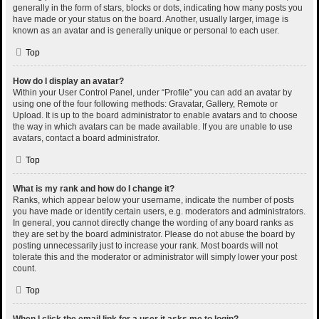
generally in the form of stars, blocks or dots, indicating how many posts you
have made or your status on the board. Another, usually larger, image is
known as an avatar and is generally unique or personal to each user.
Top
How do I display an avatar?
Within your User Control Panel, under “Profile” you can add an avatar by
using one of the four following methods: Gravatar, Gallery, Remote or
Upload. It is up to the board administrator to enable avatars and to choose
the way in which avatars can be made available. If you are unable to use
avatars, contact a board administrator.
Top
What is my rank and how do I change it?
Ranks, which appear below your username, indicate the number of posts
you have made or identify certain users, e.g. moderators and administrators.
In general, you cannot directly change the wording of any board ranks as
they are set by the board administrator. Please do not abuse the board by
posting unnecessarily just to increase your rank. Most boards will not
tolerate this and the moderator or administrator will simply lower your post
count.
Top