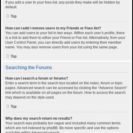
If you add a user to your foes list, any posts they make will be hidden by
default.
Top
How can I add / remove users to my Friends or Foes list?
You can add users to your list in two ways. Within each user’s profile, there
is a link to add them to either your Friend or Foe list. Alternatively, from your
User Control Panel, you can directly add users by entering their member
name. You may also remove users from your list using the same page.
Top
Searching the Forums
How can I search a forum or forums?
Enter a search term in the search box located on the index, forum or topic
pages. Advanced search can be accessed by clicking the “Advance Search”
link which is available on all pages on the forum. How to access the search
may depend on the style used.
Top
Why does my search return no results?
Your search was probably too vague and included many common terms
which are not indexed by phpBB. Be more specific and use the options
available within Advanced search.