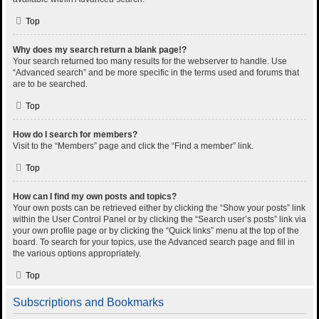
Top
Why does my search return a blank page!?
Your search returned too many results for the webserver to handle. Use
“Advanced search” and be more specific in the terms used and forums that
are to be searched.
Top
How do I search for members?
Visit to the “Members” page and click the “Find a member” link.
Top
How can I find my own posts and topics?
Your own posts can be retrieved either by clicking the “Show your posts” link
within the User Control Panel or by clicking the “Search user’s posts” link via
your own profile page or by clicking the “Quick links” menu at the top of the
board. To search for your topics, use the Advanced search page and fill in
the various options appropriately.
Top
Subscriptions and Bookmarks