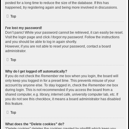
posted for a long time to reduce the size of the database. If this has
happened, try registering again and being more involved in discussions.
Top
I’ve lost my password!
Don’t panic! While your password cannot be retrieved, it can easily be reset.
Visit the login page and click
I forgot my password
. Follow the instructions
and you should be able to log in again shortly.
However, if you are not able to reset your password, contact a board
administrator.
Top
Why do I get logged off automatically?
If you do not check the
Remember me
box when you login, the board will
only keep you logged in for a preset time. This prevents misuse of your
account by anyone else. To stay logged in, check the
Remember me
box
during login. This is not recommended if you access the board from a
shared computer, e.g. library, internet cafe, university computer lab, etc. If
you do not see this checkbox, it means a board administrator has disabled
this feature.
Top
What does the “Delete cookies” do?
“Delete cookies” deletes the cookies created by phpBB which keep you