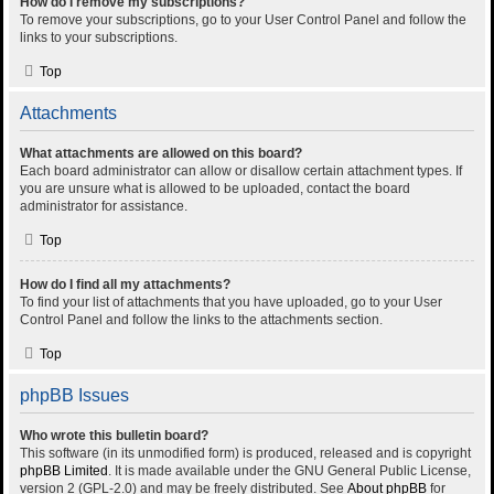
How do I remove my subscriptions?
To remove your subscriptions, go to your User Control Panel and follow the
links to your subscriptions.
Top
Attachments
What attachments are allowed on this board?
Each board administrator can allow or disallow certain attachment types. If
you are unsure what is allowed to be uploaded, contact the board
administrator for assistance.
Top
How do I find all my attachments?
To find your list of attachments that you have uploaded, go to your User
Control Panel and follow the links to the attachments section.
Top
phpBB Issues
Who wrote this bulletin board?
This software (in its unmodified form) is produced, released and is copyright
phpBB Limited
. It is made available under the GNU General Public License,
version 2 (GPL-2.0) and may be freely distributed. See
About phpBB
for