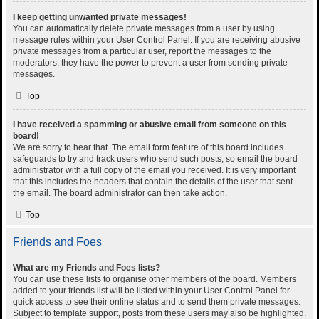
I keep getting unwanted private messages!
You can automatically delete private messages from a user by using
message rules within your User Control Panel. If you are receiving abusive
private messages from a particular user, report the messages to the
moderators; they have the power to prevent a user from sending private
messages.
Top
I have received a spamming or abusive email from someone on this
board!
We are sorry to hear that. The email form feature of this board includes
safeguards to try and track users who send such posts, so email the board
administrator with a full copy of the email you received. It is very important
that this includes the headers that contain the details of the user that sent
the email. The board administrator can then take action.
Top
Friends and Foes
What are my Friends and Foes lists?
You can use these lists to organise other members of the board. Members
added to your friends list will be listed within your User Control Panel for
quick access to see their online status and to send them private messages.
Subject to template support, posts from these users may also be highlighted.