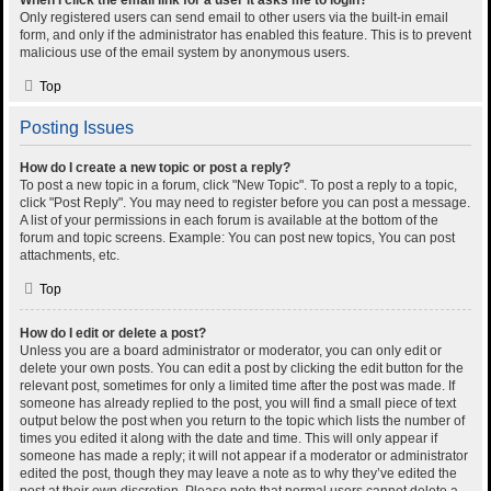
When I click the email link for a user it asks me to login?
Only registered users can send email to other users via the built-in email
form, and only if the administrator has enabled this feature. This is to prevent
malicious use of the email system by anonymous users.
Top
Posting Issues
How do I create a new topic or post a reply?
To post a new topic in a forum, click "New Topic". To post a reply to a topic,
click "Post Reply". You may need to register before you can post a message.
A list of your permissions in each forum is available at the bottom of the
forum and topic screens. Example: You can post new topics, You can post
attachments, etc.
Top
How do I edit or delete a post?
Unless you are a board administrator or moderator, you can only edit or
delete your own posts. You can edit a post by clicking the edit button for the
relevant post, sometimes for only a limited time after the post was made. If
someone has already replied to the post, you will find a small piece of text
output below the post when you return to the topic which lists the number of
times you edited it along with the date and time. This will only appear if
someone has made a reply; it will not appear if a moderator or administrator
edited the post, though they may leave a note as to why they’ve edited the