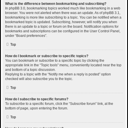
What is the difference between bookmarking and subscribing?
In phpBB 3.0, bookmarking topics worked much like bookmarking in a web
browser. You were not alerted when there was an update. As of phpBB 3.1,
bookmarking is more like subscribing to a topic. You can be notified when a
bookmarked topic is updated. Subscribing, however, will notify you when
there is an update to a topic or forum on the board. Notification options for
bookmarks and subscriptions can be configured in the User Control Panel,
under “Board preferences”.
Top
How do I bookmark or subscribe to specific topics?
You can bookmark or subscribe to a specific topic by clicking the
appropriate link in the “Topic tools” menu, conveniently located near the top
and bottom of a topic discussion.
Replying to a topic with the “Notify me when a reply is posted” option
checked will also subscribe you to the topic.
Top
How do I subscribe to specific forums?
To subscribe to a specific forum, click the “Subscribe forum” link, at the
bottom of page, upon entering the forum.
Top