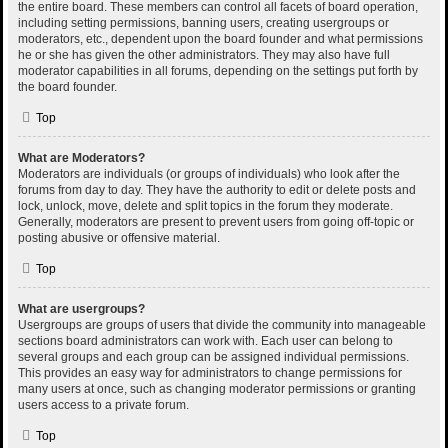
the entire board. These members can control all facets of board operation,
including setting permissions, banning users, creating usergroups or
moderators, etc., dependent upon the board founder and what permissions
he or she has given the other administrators. They may also have full
moderator capabilities in all forums, depending on the settings put forth by
the board founder.
Top
What are Moderators?
Moderators are individuals (or groups of individuals) who look after the
forums from day to day. They have the authority to edit or delete posts and
lock, unlock, move, delete and split topics in the forum they moderate.
Generally, moderators are present to prevent users from going off-topic or
posting abusive or offensive material.
Top
What are usergroups?
Usergroups are groups of users that divide the community into manageable
sections board administrators can work with. Each user can belong to
several groups and each group can be assigned individual permissions.
This provides an easy way for administrators to change permissions for
many users at once, such as changing moderator permissions or granting
users access to a private forum.
Top