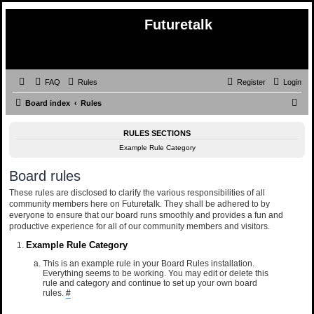
Futuretalk
FAQ
Rules
Register
Login
S
Board index
Rules
e
RULES SECTIONS
a
Example Rule Category
r
c
Board rules
h
These rules are disclosed to clarify the various responsibilities of all
community members here on Futuretalk. They shall be adhered to by
everyone to ensure that our board runs smoothly and provides a fun and
productive experience for all of our community members and visitors.
Example Rule Category
This is an example rule in your Board Rules installation.
Everything seems to be working. You may edit or delete this
rule and category and continue to set up your own board
rules.
#