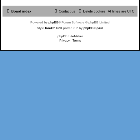
Board index
Contact us
Delete cookies
All times are
UTC
Powered by
phpBB
® Forum Software © phpBB Limited
Style
Rock'n Roll
ported 3.2 by
phpBB Spain
phpBB SiteMaker
Privacy
|
Terms