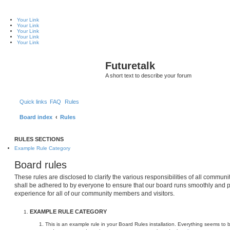
Your Link
Your Link
Your Link
Your Link
Your Link
S
Futuretalk
A short text to describe your forum
Quick links
FAQ
Rules
Board index
Rules
RULES SECTIONS
Example Rule Category
Board rules
These rules are disclosed to clarify the various responsibilities of all commu
shall be adhered to by everyone to ensure that our board runs smoothly and 
experience for all of our community members and visitors.
EXAMPLE RULE CATEGORY
This is an example rule in your Board Rules installation. Everything seems to b