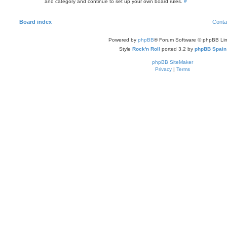
and category and continue to set up your own board rules.
#
Board index
Conta
Powered by
phpBB
® Forum Software © phpBB Lim
Style
Rock'n Roll
ported 3.2 by
phpBB Spain
phpBB SiteMaker
Privacy
|
Terms