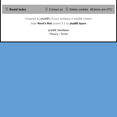
Board index
Contact us
Delete cookies
All times are
UTC
Powered by
phpBB
® Forum Software © phpBB Limited
Style
Rock'n Roll
ported 3.2 by
phpBB Spain
phpBB SiteMaker
Privacy
|
Terms