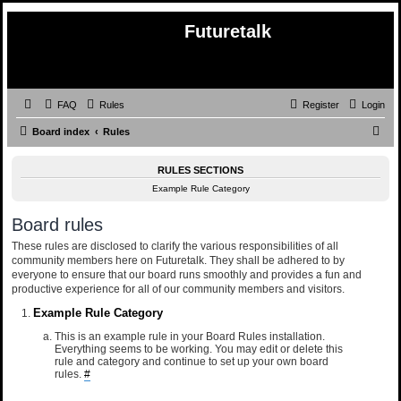
Futuretalk
FAQ
Rules
Register
Login
S
Board index
Rules
e
RULES SECTIONS
a
Example Rule Category
r
c
Board rules
h
These rules are disclosed to clarify the various responsibilities of all
community members here on Futuretalk. They shall be adhered to by
everyone to ensure that our board runs smoothly and provides a fun and
productive experience for all of our community members and visitors.
Example Rule Category
This is an example rule in your Board Rules installation.
Everything seems to be working. You may edit or delete this
rule and category and continue to set up your own board
rules.
#