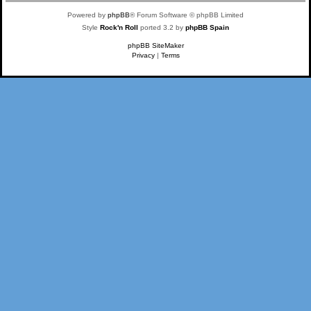
Powered by
phpBB
® Forum Software © phpBB Limited
Style
Rock'n Roll
ported 3.2 by
phpBB Spain
phpBB SiteMaker
Privacy
|
Terms