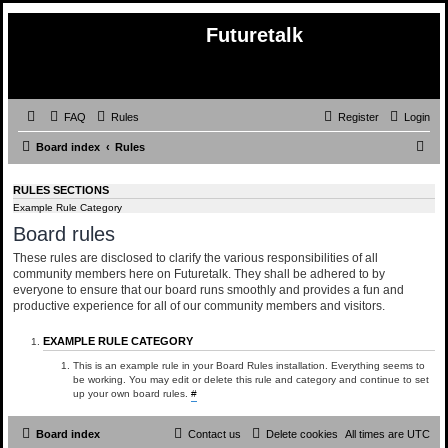
Futuretalk
FAQ
Rules
Register
Login
S
Board index
Rules
e
RULES SECTIONS
a
Example Rule Category
r
Board rules
c
These rules are disclosed to clarify the various responsibilities of all
h
community members here on Futuretalk. They shall be adhered to by
everyone to ensure that our board runs smoothly and provides a fun and
productive experience for all of our community members and visitors.
EXAMPLE RULE CATEGORY
This is an example rule in your Board Rules installation. Everything seems to
be working. You may edit or delete this rule and category and continue to set
up your own board rules.
#
Board index
Contact us
Delete cookies
All times are
UTC