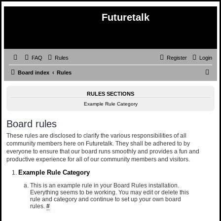
Futuretalk
FAQ
Rules
Register
Login
S
Board index
Rules
e
RULES SECTIONS
a
Example Rule Category
r
c
Board rules
h
These rules are disclosed to clarify the various responsibilities of all
community members here on Futuretalk. They shall be adhered to by
everyone to ensure that our board runs smoothly and provides a fun and
productive experience for all of our community members and visitors.
Example Rule Category
This is an example rule in your Board Rules installation.
Everything seems to be working. You may edit or delete this
rule and category and continue to set up your own board
rules.
#