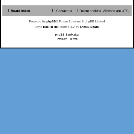
Board index
Contact us
Delete cookies
All times are
UTC
Powered by
phpBB
® Forum Software © phpBB Limited
Style
Rock'n Roll
ported 3.2 by
phpBB Spain
phpBB SiteMaker
Privacy
|
Terms