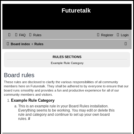
Futuretalk
FAQ
Rules
Register
Login
S
Board index
Rules
e
RULES SECTIONS
a
Example Rule Category
r
c
Board rules
h
These rules are disclosed to clarify the various responsibilities of all community
members here on Futuretalk. They shall be adhered to by everyone to ensure that our
board runs smoothly and provides a fun and productive experience for all of our
community members and visitors.
Example Rule Category
This is an example rule in your Board Rules installation.
Everything seems to be working. You may edit or delete this
rule and category and continue to set up your own board
rules.
#