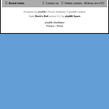
Board index
Contact us
Delete cookies
All times are
UTC
Powered by
phpBB
® Forum Software © phpBB Limited
Style
Rock'n Roll
ported 3.2 by
phpBB Spain
phpBB SiteMaker
Privacy
|
Terms