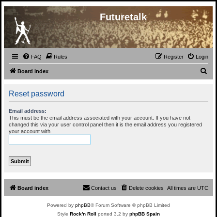
Futuretalk
FAQ
Rules
Register
Login
S
Board index
e
Reset password
a
r
Email address:
c
This must be the email address associated with your account. If you have not
changed this via your user control panel then it is the email address you registered
h
your account with.
Board index
Contact us
Delete cookies
All times are
UTC
Powered by
phpBB
® Forum Software © phpBB Limited
Style
Rock'n Roll
ported 3.2 by
phpBB Spain