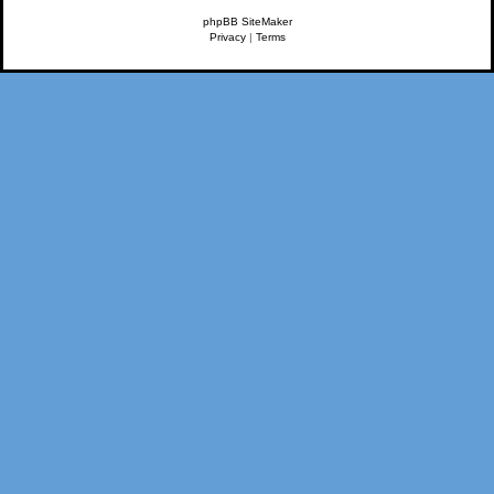
phpBB SiteMaker
Privacy
|
Terms