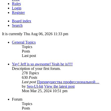
Rules
Login
Register
Board index
Search
It is currently Thu Aug 06, 2026 11:33 pm
General Topics
Topics
Posts
Last post
Yay! Jeff is so awesome! Yeah he is!!!!
Description of your first forum.
278
Topics
630
Posts
Last post
Преимущества профессиональной…
by
Seo-Ul-bit
View the latest post
Mon Mar 25, 2024 10:51 pm
Forum
Topics
Posts