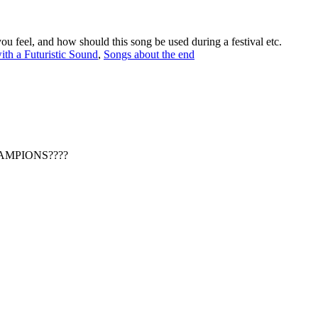
ou feel, and how should this song be used during a festival etc.
ith a Futuristic Sound
,
Songs about the end
CHAMPIONS????