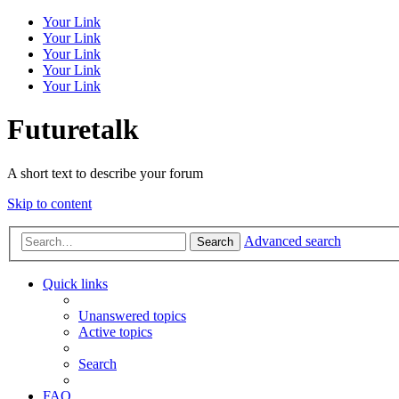
Your Link
Your Link
Your Link
Your Link
Your Link
Futuretalk
A short text to describe your forum
Skip to content
Advanced search
Search
Quick links
Unanswered topics
Active topics
Search
FAQ