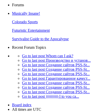
Forums
Musically Insane!
Colorado Sports
Futuristic Entertainment
Survivalist Guide to the Apocalypse
Recent Forum Topics
Go to last post
Whom can I ask?
Go to last post
Производство и установ...
Go to last post
Создание сайтов PSS-St...
Go to last post
Создание сайтов PSS-St...
Go to last post
Создание сайтов PSS-St...
Go to last post
Гарантированное качест...
Go to last post
Создание сайтов PSS-St...
Go to last post
Создание сайтов PSS-St...
Go to last post
Создание сайтов PSS-St...
Go to last post
)))))))))) I to you ca...
Board index
All times are
UTC