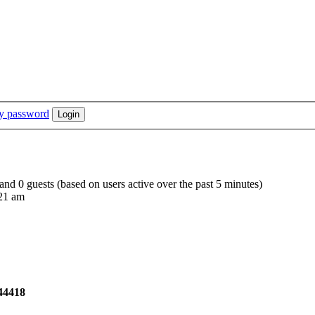
my password
 and 0 guests (based on users active over the past 5 minutes)
21 am
44418