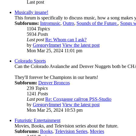
Last post
Musically insane!
This forum is specifically to discuss music, how a song makes y
Subforums:
Intromusic
,
Outro
,
Sounds of the Future.
,
Songs w
1104
Topics
5934
Posts
Last post
Re: Whom can I ask?
by
GregoryImmet
View the latest post
Mon Mar 25, 2024 11:01 pm
Colorado Sports
Can the Colorado Avalanche and Denver Nuggets both be 
They'll forever be Champions in our hearts!
Subforum:
Denver Broncos
239
Topics
1241
Posts
Last post
Re: Создание сайтов PSS-Studio
by
GregoryImmet
View the latest post
Mon Mar 25, 2024 10:53 pm
Futuristic Entertainment
Movies, Books, and Television series about the future.
Subforums:
Books
,
Television Series
,
Movies