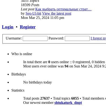
3455
Topics
18599
Posts
Last post
Как выбрать оптимальные страт…
by
Seo-Ul-bit
View the latest post
Mon Mar 25, 2024 11:05 pm
Login
•
Register
Username:
Password:
I forgot 
Who is online
In total there are
0
users online :: 0 registered, 0 hidden
Most users ever online was
94
on Sun Mar 24, 2024 9:
Birthdays
No birthdays today
Statistics
Total posts
27637
• Total topics
6055
• Total members
Our newest member
shtukaturk_dnpt