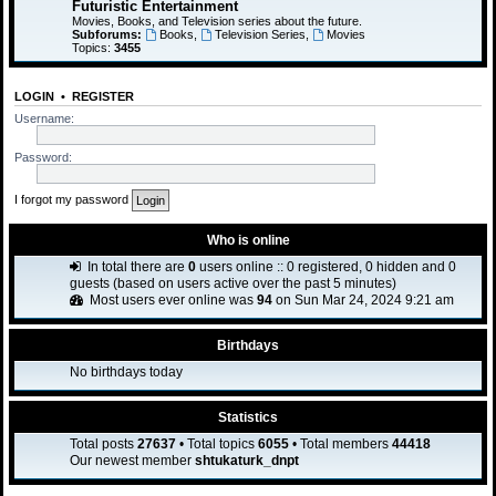
Futuristic Entertainment
Movies, Books, and Television series about the future.
Subforums:
Books
,
Television Series
,
Movies
Topics:
3455
LOGIN
•
REGISTER
Username:
Password:
I forgot my password
Who is online
In total there are
0
users online :: 0 registered, 0 hidden and 0
guests (based on users active over the past 5 minutes)
Most users ever online was
94
on Sun Mar 24, 2024 9:21 am
Birthdays
No birthdays today
Statistics
Total posts
27637
• Total topics
6055
• Total members
44418
Our newest member
shtukaturk_dnpt