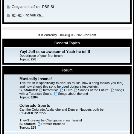
a
t
s
t
l
o
o
s
o
G
Создание сайтов PSS-St...
t
p
a
t
s
t
l
o
o
s
o
G
)))))))))) I to you ca...
t
p
a
t
s
t
l
o
o
s
o
t
p
a
t
s
t
l
o
s
o
t
p
a
s
It is currently Thu Aug 06, 2026 3:29 am
t
l
o
s
t
p
a
General Topics
s
t
o
s
t
p
Yay! Jeff is so awesome! Yeah he is!!!!
s
t
o
Description of your first forum.
t
p
Topics:
278
s
o
t
s
Forum
t
Musically insane!
This forum is specifically to discuss music, how a song makes you feel,
and how should this song be used during a festival etc.
Subforums:
Intromusic
,
Outro
,
Sounds of the Future.
,
Songs
with a Futuristic Sound
,
Songs about the end
Topics:
1104
Colorado Sports
Can the Colorado Avalanche and Denver Nuggets both be
CHAMPIONS????
They'll forever be Champions in our hearts!
Subforum:
Denver Broncos
Topics:
239