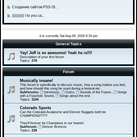
a
t
s
t
l
o
o
s
o
G
Создание сайтов PSS-St...
t
p
a
t
s
t
l
o
o
s
o
G
)))))))))) I to you ca...
t
p
a
t
s
t
l
o
o
s
o
t
p
a
t
s
t
l
o
s
o
t
p
a
s
It is currently Sat Aug 08, 2026 8:34 pm
t
l
o
s
t
p
a
General Topics
s
t
o
s
t
p
Yay! Jeff is so awesome! Yeah he is!!!!
s
t
o
Description of your first forum.
t
p
Topics:
278
s
o
t
s
Forum
t
Musically insane!
This forum is specifically to discuss music, how a song makes you feel,
and how should this song be used during a festival etc.
Subforums:
Intromusic
,
Outro
,
Sounds of the Future.
,
Songs
with a Futuristic Sound
,
Songs about the end
Topics:
1104
Colorado Sports
Can the Colorado Avalanche and Denver Nuggets both be
CHAMPIONS????
They'll forever be Champions in our hearts!
Subforum:
Denver Broncos
Topics:
239