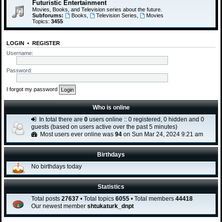
Futuristic Entertainment
Movies, Books, and Television series about the future.
Subforums:
Books
,
Television Series
,
Movies
Topics:
3455
LOGIN
•
REGISTER
Username:
Password:
I forgot my password
Who is online
In total there are
0
users online :: 0 registered, 0 hidden and 0
guests (based on users active over the past 5 minutes)
Most users ever online was
94
on Sun Mar 24, 2024 9:21 am
Birthdays
No birthdays today
Statistics
Total posts
27637
• Total topics
6055
• Total members
44418
Our newest member
shtukaturk_dnpt