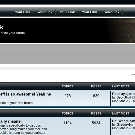
Your Link
Your Link
Your Link
Your Link
Your Link
lk
scribe your forum
It
S
TOPICS
POSTS
LAST POST
Jeff is so awesome! Yeah he
Преимуществ
278
630
by
Seo-Ul-bit
Mon Mar 25, 2
tion of your first forum.
TOPICS
POSTS
LAST POST
ally insane!
Re: Whom can
1104
5934
by
GregoryImm
rum is specifically to discuss
Mon Mar 25, 20
 how a song makes you feel, and
uld this song be used during a