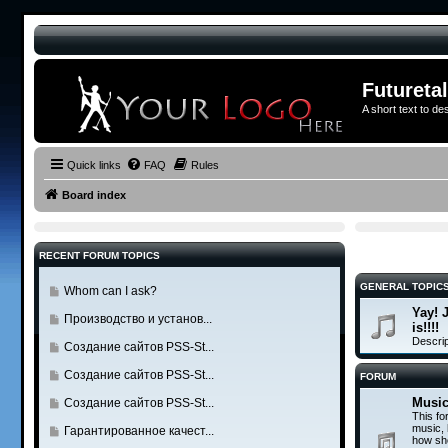
Futureta
A short text to de
Quick links
FAQ
Rules
Board index
RECENT FORUM TOPICS
GENERAL TOPIC
G
Whom can I ask?
o
Yay! 
G
Производство и установ...
t
is!!!!
o
Descrip
o
G
Создание сайтов PSS-St...
t
l
o
o
G
Создание сайтов PSS-St...
FORUM
a
t
l
o
s
o
Music
G
Создание сайтов PSS-St...
a
t
t
This fo
l
o
s
o
music,
G
Гарантированное качест...
p
a
t
how sho
t
l