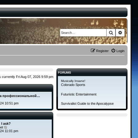
Search
Advance
Register
Login
FORUMS
 is currently Fri Aug 07, 2026 9:59 pm
Musically Insane!
Colorado Sports
Futuristic Entertainment
а профессиональной…
V
i
024 10:51 pm
Survivalist Guide to the Apocalypse
e
w
t
h
e
 I ask?
l
V
et
a
i
24 11:01 pm
t
e
e
w