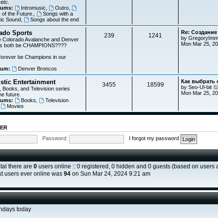
 etc.
rums:
Intromusic
,
Outro
,
of the Future.
,
Songs with a
tic Sound
,
Songs about the end
ado Sports
Re: Создание
239
1241
by
GregoryImm
e Colorado Avalanche and Denver
Mon Mar 25, 2
ts both be CHAMPIONS????
 forever be Champions in our
rum:
Denver Broncos
istic Entertainment
Как выбрать
3455
18599
by
Seo-Ul-bit
 Books, and Television series
Mon Mar 25, 20
he future.
rums:
Books
,
Television
,
Movies
TER
Password:
I forgot my password
otal there are
0
users online :: 0 registered, 0 hidden and 0 guests (based on users a
t users ever online was
94
on Sun Mar 24, 2024 9:21 am
thdays today