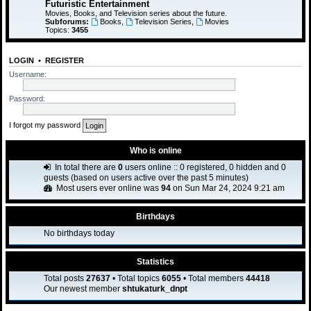
Futuristic Entertainment
Movies, Books, and Television series about the future.
Subforums:
Books
,
Television Series
,
Movies
Topics:
3455
LOGIN
•
REGISTER
Username:
Password:
I forgot my password
Who is online
In total there are
0
users online :: 0 registered, 0 hidden and 0
guests (based on users active over the past 5 minutes)
Most users ever online was
94
on Sun Mar 24, 2024 9:21 am
Birthdays
No birthdays today
Statistics
Total posts
27637
• Total topics
6055
• Total members
44418
Our newest member
shtukaturk_dnpt