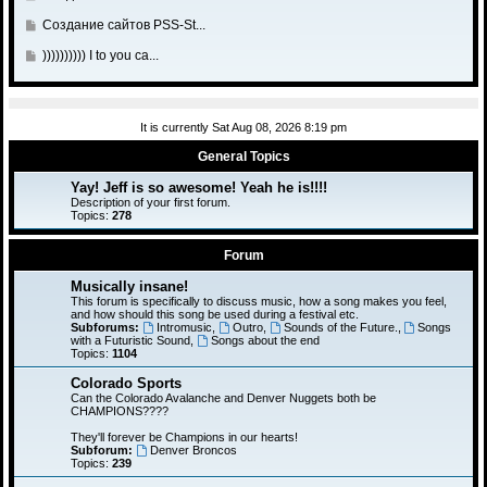
a
t
s
t
l
o
o
s
o
G
Создание сайтов PSS-St...
t
p
a
t
s
t
l
o
o
s
o
G
)))))))))) I to you ca...
t
p
a
t
s
t
l
o
o
s
o
t
p
a
t
s
t
l
o
s
o
t
p
a
s
It is currently Sat Aug 08, 2026 8:19 pm
t
l
o
s
t
p
a
General Topics
s
t
o
s
t
p
Yay! Jeff is so awesome! Yeah he is!!!!
s
t
o
Description of your first forum.
t
p
Topics:
278
s
o
t
s
Forum
t
Musically insane!
This forum is specifically to discuss music, how a song makes you feel,
and how should this song be used during a festival etc.
Subforums:
Intromusic
,
Outro
,
Sounds of the Future.
,
Songs
with a Futuristic Sound
,
Songs about the end
Topics:
1104
Colorado Sports
Can the Colorado Avalanche and Denver Nuggets both be
CHAMPIONS????
They'll forever be Champions in our hearts!
Subforum:
Denver Broncos
Topics:
239