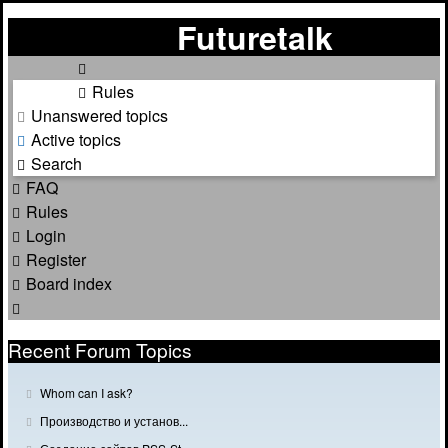
Futuretalk
Rules
Unanswered topics
Active topics
Search
FAQ
Rules
Login
Register
Board index
Search
Recent Forum Topics
G
Whom can I ask?
o
G
Производство и установ...
t
o
o
G