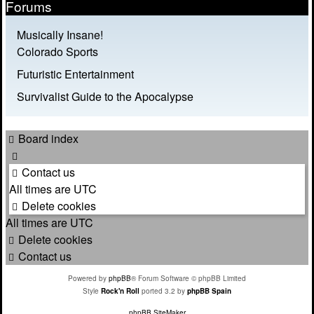
Forums
Musically Insane!
Colorado Sports
Futuristic Entertainment
Survivalist Guide to the Apocalypse
Board index
Contact us
All times are
UTC
Delete cookies
All times are
UTC
Delete cookies
Contact us
Powered by
phpBB
® Forum Software © phpBB Limited
Style
Rock'n Roll
ported 3.2 by
phpBB Spain
phpBB SiteMaker