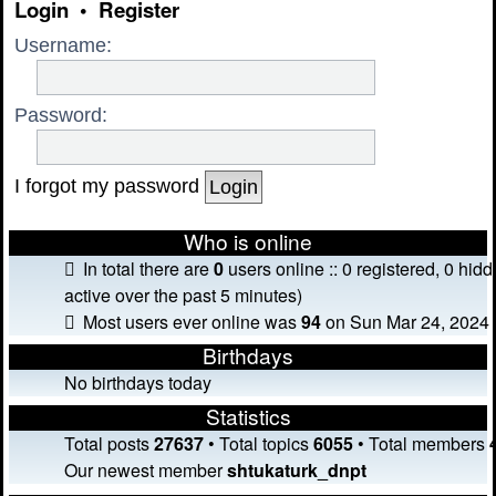
Login
•
Register
Username:
Password:
I forgot my password
Who is online
In total there are
0
users online :: 0 registered, 0 hi
active over the past 5 minutes)
Most users ever online was
94
on Sun Mar 24, 2024 
Birthdays
No birthdays today
Statistics
Total posts
27637
• Total topics
6055
• Total members
Our newest member
shtukaturk_dnpt