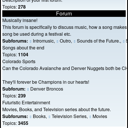
Topics:
278
Forum
Musically insane!
This forum is specifically to discuss music, how a song makes
song be used during a festival etc.
Subforums:
Intromusic
,
Outro
,
Sounds of the Future.
,
S
Songs about the end
Topics:
1104
Colorado Sports
Can the Colorado Avalanche and Denver Nuggets both be
They'll forever be Champions in our hearts!
Subforum:
Denver Broncos
Topics:
239
Futuristic Entertainment
Movies, Books, and Television series about the future.
Subforums:
Books
,
Television Series
,
Movies
Topics:
3455