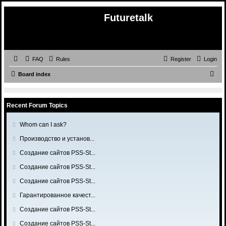
Futuretalk
FAQ
Rules
Register
Login
S
Board index
e
a
Recent Forum Topics
r
c
G
Whom can I ask?
o
h
G
Производство и установ...
t
o
o
G
Создание сайтов PSS-St...
t
l
o
o
G
Создание сайтов PSS-St...
a
t
l
o
s
o
G
Создание сайтов PSS-St...
a
t
t
l
o
s
o
G
Гарантированное качест...
p
a
t
t
l
o
o
s
o
G
Создание сайтов PSS-St...
p
a
t
s
t
l
o
o
s
o
G
Создание сайтов PSS-St...
t
p