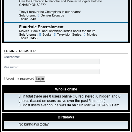
Can the Colorado Avalanche and Denver Nuggets both be
CHAMPIONS????
They'll forever be Champions in our hearts!
Subforum:
Denver Broncos
Topics:
239
Futuristic Entertainment
Movies, Books, and Television series about the future.
Subforums:
Books
,
Television Series
,
Movies
Topics:
3455
LOGIN
•
REGISTER
Username:
Password:
I forgot my password
Who is online
In total there are
0
users online :: 0 registered, 0 hidden and 0
guests (based on users active over the past 5 minutes)
Most users ever online was
94
on Sun Mar 24, 2024 9:21 am
Birthdays
No birthdays today