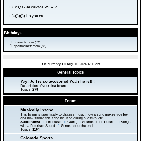
a
t
s
t
l
o
o
s
o
G
Создание сайтов PSS-St...
t
p
a
t
s
t
l
o
o
s
o
G
)))))))))) I to you ca...
t
p
a
t
s
t
l
o
o
s
o
t
p
a
t
s
t
l
o
s
o
Birthdays
t
p
a
s
t
l
o
s
t
obzminiarcom
(47)
p
a
s
sportmelbetarcom
(38)
t
o
s
t
p
s
t
o
t
p
s
It is currently Fri Aug 07, 2026 4:09 am
o
t
s
General Topics
t
Yay! Jeff is so awesome! Yeah he is!!!!
Description of your first forum.
Topics:
278
Forum
Musically insane!
This forum is specifically to discuss music, how a song makes you feel,
and how should this song be used during a festival etc.
Subforums:
Intromusic
,
Outro
,
Sounds of the Future.
,
Songs
with a Futuristic Sound
,
Songs about the end
Topics:
1104
Colorado Sports