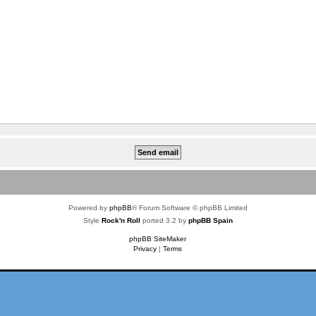
Powered by
phpBB
® Forum Software © phpBB Limited
Style
Rock'n Roll
ported 3.2 by
phpBB Spain
phpBB SiteMaker
Privacy
|
Terms