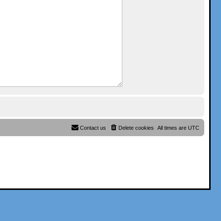
Contact us
Delete cookies
All times are
UTC