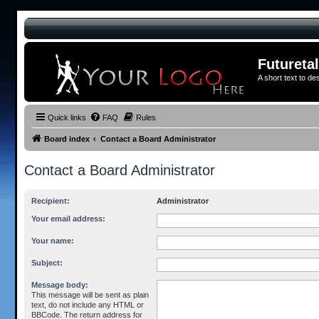
Futureta
A short text to de
Quick links
FAQ
Rules
Board index
Contact a Board Administrator
Contact a Board Administrator
Recipient:
Administrator
Your email address:
Your name:
Subject:
Message body:
This message will be sent as plain
text, do not include any HTML or
BBCode. The return address for