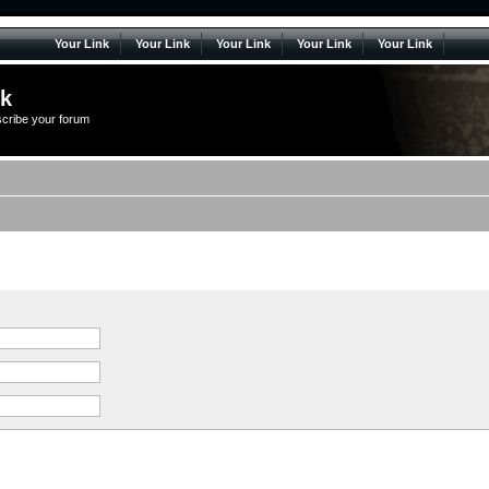
Your Link
Your Link
Your Link
Your Link
Your Link
lk
scribe your forum