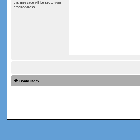
this message will be set to your
email address.
Board index