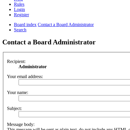
Rules
Login
Register
Board index
Contact a Board Administrator
Search
Contact a Board Administrator
Recipient:
Administrator
Your email address:
Your name:
Subject:
Message body:
This message will be sent as plain text, do not include any HTML 