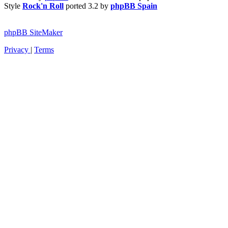
Style
Rock'n Roll
ported 3.2 by
phpBB Spain
phpBB SiteMaker
Privacy
|
Terms