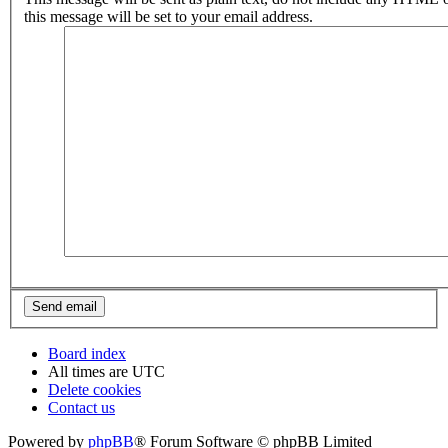
this message will be set to your email address.
Board index
All times are
UTC
Delete cookies
Contact us
Powered by
phpBB
® Forum Software © phpBB Limited