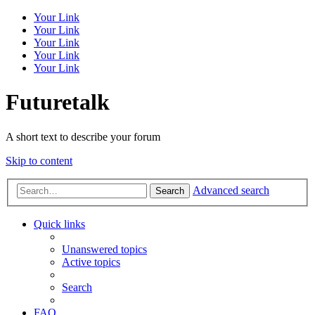
Your Link
Your Link
Your Link
Your Link
Your Link
Futuretalk
A short text to describe your forum
Skip to content
Advanced search
Search
Quick links
Unanswered topics
Active topics
Search
FAQ