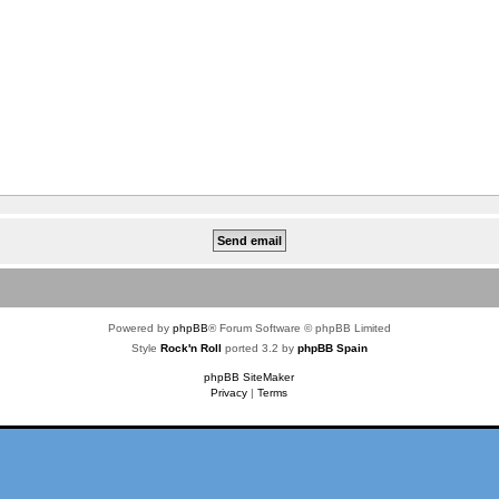
Powered by
phpBB
® Forum Software © phpBB Limited
Style
Rock'n Roll
ported 3.2 by
phpBB Spain
phpBB SiteMaker
Privacy
|
Terms