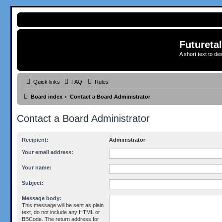
Futureta
A short text to de
Quick links
FAQ
Rules
Board index
Contact a Board Administrator
Contact a Board Administrator
Recipient:
Administrator
Your email address:
Your name:
Subject:
Message body:
This message will be sent as plain
text, do not include any HTML or
BBCode. The return address for