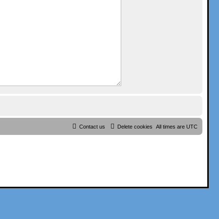
Contact us
Delete cookies
All times are
UTC