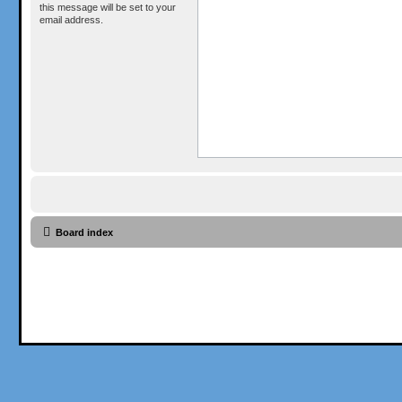
this message will be set to your
email address.
Board index