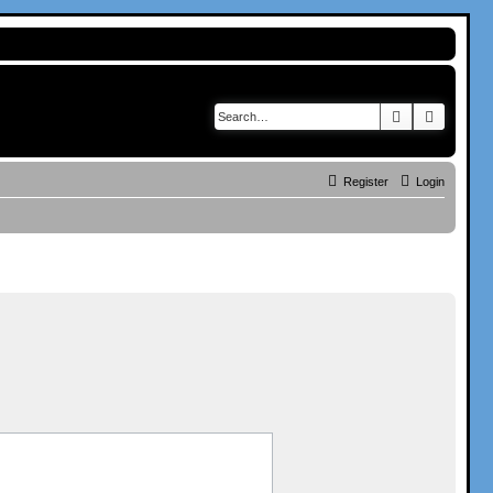
Search
Advance
Register
Login