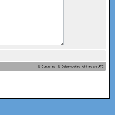
Contact us
Delete cookies
All times are
UTC