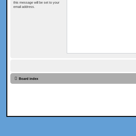
this message will be set to your
email address.
Board index