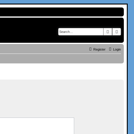
Search
Advance
Register
Login