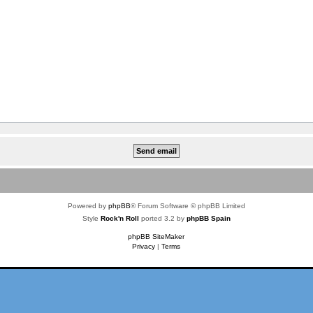
Powered by
phpBB
® Forum Software © phpBB Limited
Style
Rock'n Roll
ported 3.2 by
phpBB Spain
phpBB SiteMaker
Privacy
|
Terms