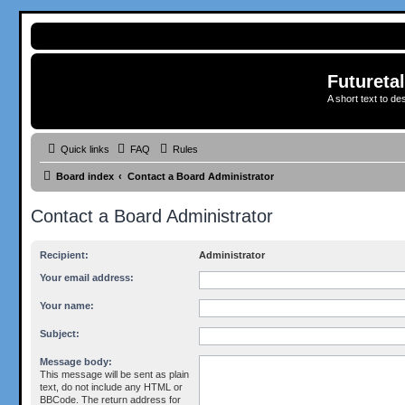
Futureta
A short text to de
Quick links
FAQ
Rules
Board index
Contact a Board Administrator
Contact a Board Administrator
Recipient:
Administrator
Your email address:
Your name:
Subject:
Message body:
This message will be sent as plain
text, do not include any HTML or
BBCode. The return address for