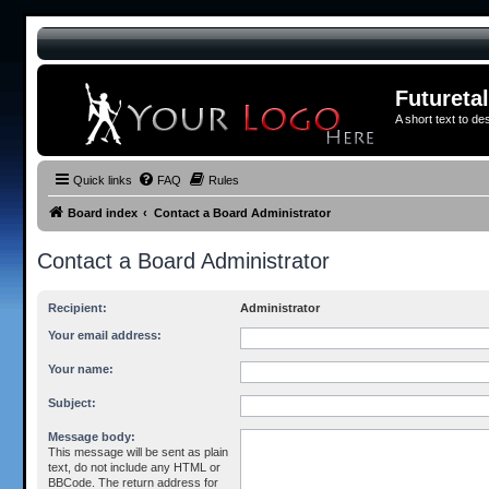
Futureta
A short text to de
Quick links
FAQ
Rules
Board index
Contact a Board Administrator
Contact a Board Administrator
Recipient:
Administrator
Your email address:
Your name:
Subject:
Message body:
This message will be sent as plain
text, do not include any HTML or
BBCode. The return address for