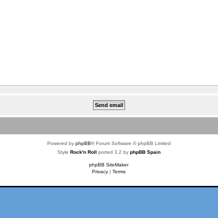
Powered by
phpBB
® Forum Software © phpBB Limited
Style
Rock'n Roll
ported 3.2 by
phpBB Spain
phpBB SiteMaker
Privacy
|
Terms