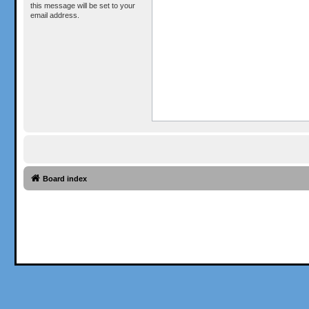
this message will be set to your
email address.
Board index