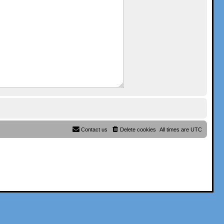
Contact us
Delete cookies
All times are
UTC