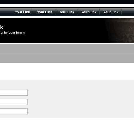
Your Link
Your Link
Your Link
Your Link
Your Link
lk
scribe your forum