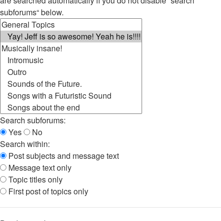
are searched automatically if you do not disable “search
subforums“ below.
Search subforums:
Yes
No
Search within:
Post subjects and message text
Message text only
Topic titles only
First post of topics only