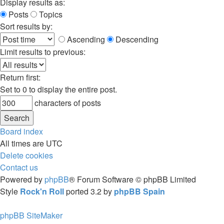
Display results as:
Posts
Topics
Sort results by:
Ascending
Descending
Limit results to previous:
Return first:
Set to 0 to display the entire post.
characters of posts
Board index
All times are
UTC
Delete cookies
Contact us
Powered by
phpBB
® Forum Software © phpBB Limited
Style
Rock'n Roll
ported 3.2 by
phpBB Spain
phpBB SiteMaker