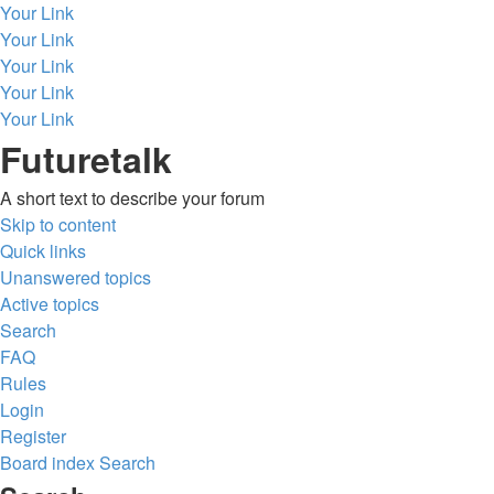
Your Link
Your Link
Your Link
Your Link
Your Link
Futuretalk
A short text to describe your forum
Skip to content
Quick links
Unanswered topics
Active topics
Search
FAQ
Rules
Login
Register
Board index
Search