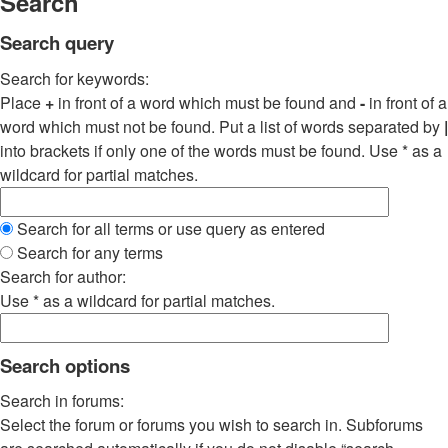
Search
Search query
Search for keywords:
Place
+
in front of a word which must be found and
-
in front of a
word which must not be found. Put a list of words separated by
|
into brackets if only one of the words must be found. Use * as a
wildcard for partial matches.
Search for all terms or use query as entered
Search for any terms
Search for author:
Use * as a wildcard for partial matches.
Search options
Search in forums:
Select the forum or forums you wish to search in. Subforums