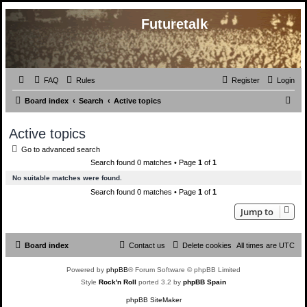
Futuretalk
FAQ
Rules
Register
Login
S
Board index
Search
Active topics
e
Active topics
a
Go to advanced search
r
Search found 0 matches • Page
1
of
1
c
No suitable matches were found.
h
Search found 0 matches • Page
1
of
1
Jump to
Board index
Contact us
Delete cookies
All times are
UTC
Powered by
phpBB
® Forum Software © phpBB Limited
Style
Rock'n Roll
ported 3.2 by
phpBB Spain
phpBB SiteMaker