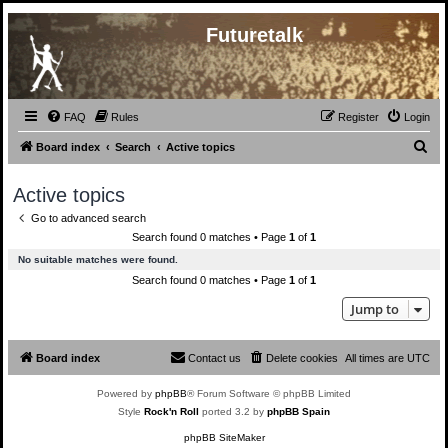
Futuretalk
FAQ
Rules
Register
Login
S
Board index
Search
Active topics
e
Active topics
a
Go to advanced search
r
Search found 0 matches • Page
1
of
1
c
No suitable matches were found.
h
Search found 0 matches • Page
1
of
1
Jump to
Board index
Contact us
Delete cookies
All times are
UTC
Powered by
phpBB
® Forum Software © phpBB Limited
Style
Rock'n Roll
ported 3.2 by
phpBB Spain
phpBB SiteMaker