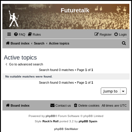
Futuretalk
FAQ
Rules
Register
Login
S
Board index
Search
Active topics
e
Active topics
a
Go to advanced search
r
Search found 0 matches • Page
1
of
1
c
No suitable matches were found.
h
Search found 0 matches • Page
1
of
1
Jump to
Board index
Contact us
Delete cookies
All times are
UTC
Powered by
phpBB
® Forum Software © phpBB Limited
Style
Rock'n Roll
ported 3.2 by
phpBB Spain
phpBB SiteMaker