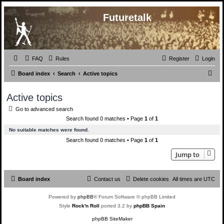
Futuretalk
FAQ
Rules
Register
Login
S
Board index
Search
Active topics
e
Active topics
a
Go to advanced search
r
Search found 0 matches • Page
1
of
1
c
No suitable matches were found.
h
Search found 0 matches • Page
1
of
1
Jump to
Board index
Contact us
Delete cookies
All times are
UTC
Powered by
phpBB
® Forum Software © phpBB Limited
Style
Rock'n Roll
ported 3.2 by
phpBB Spain
phpBB SiteMaker