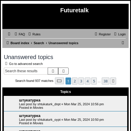
Futuretalk
FAQ
Rules
Register
Login
S
Board index
Search
Unanswered topics
e
Unanswered topics
a
Go to advanced search
r
Search
Advanced search
c
h
Page
1
of
38
1
2
3
4
5
38
Next
Search found 937 matches
…
Topics
штукатурка
Last post by
shtukaturk_dnpt
«
Mon Mar 25, 2024 10:56 pm
Posted in
Movies
штукатурка
Last post by
shtukaturk_oypt
«
Mon Mar 25, 2024 10:50 pm
Posted in
Movies