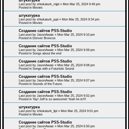
штукатурка
Last post by
shtukaturk_mjpt
«
Mon Mar 25, 2024 9:49 pm
Posted in
Movies
штукатурка
Last post by
shtukaturk_jupt
«
Mon Mar 25, 2024 9:34 pm
Posted in
Movies
Создание сайтов PSS-Studio
Last post by
JasonAwaic
«
Mon Mar 25, 2024 9:10 pm
Posted in
Denver Broncos
Создание сайтов PSS-Studio
Last post by
JasonAwaic
«
Mon Mar 25, 2024 9:09 pm
Posted in
Songs about the end
Создание сайтов PSS-Studio
Last post by
JasonAwaic
«
Mon Mar 25, 2024 9:08 pm
Posted in
Songs with a Futuristic Sound
Создание сайтов PSS-Studio
Last post by
JasonAwaic
«
Mon Mar 25, 2024 9:07 pm
Posted in
Sounds of the Future.
Создание сайтов PSS-Studio
Last post by
JasonAwaic
«
Mon Mar 25, 2024 9:02 pm
Posted in
Yay! Jeff is so awesome! Yeah he is!!!!
штукатурка
Last post by
shtukaturk_lipt
«
Mon Mar 25, 2024 9:01 pm
Posted in
Movies
Создание сайтов PSS-Studio
Last post by
JasonAwaic
«
Mon Mar 25, 2024 6:50 pm