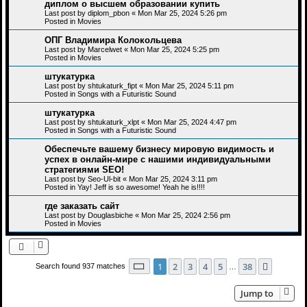
диплом о высшем образовании купить
Last post by
diplom_pbon
«
Mon Mar 25, 2024 5:26 pm
Posted in
Movies
ОПГ Владимира Колокольцева
Last post by
Marcelwet
«
Mon Mar 25, 2024 5:25 pm
Posted in
Movies
штукатурка
Last post by
shtukaturk_fipt
«
Mon Mar 25, 2024 5:11 pm
Posted in
Songs with a Futuristic Sound
штукатурка
Last post by
shtukaturk_xlpt
«
Mon Mar 25, 2024 4:47 pm
Posted in
Songs with a Futuristic Sound
Обеспечьте вашему бизнесу мировую видимость и
успех в онлайн-мире с нашими индивидуальными
стратегиями SEO!
Last post by
Seo-Ul-bit
«
Mon Mar 25, 2024 3:11 pm
Posted in
Yay! Jeff is so awesome! Yeah he is!!!!
где заказать сайт
Last post by
Douglasbiche
«
Mon Mar 25, 2024 2:56 pm
Posted in
Movies
Page
1
of
38
1
2
3
4
5
38
Next
Search found 937 matches
…
Jump to