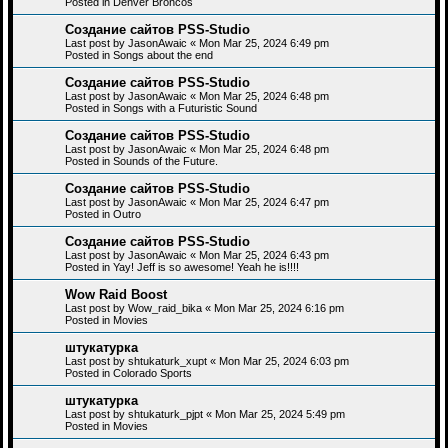
Posted in
Denver Broncos
Создание сайтов PSS-Studio
Last post by
JasonAwaic
«
Mon Mar 25, 2024 6:49 pm
Posted in
Songs about the end
Создание сайтов PSS-Studio
Last post by
JasonAwaic
«
Mon Mar 25, 2024 6:48 pm
Posted in
Songs with a Futuristic Sound
Создание сайтов PSS-Studio
Last post by
JasonAwaic
«
Mon Mar 25, 2024 6:48 pm
Posted in
Sounds of the Future.
Создание сайтов PSS-Studio
Last post by
JasonAwaic
«
Mon Mar 25, 2024 6:47 pm
Posted in
Outro
Создание сайтов PSS-Studio
Last post by
JasonAwaic
«
Mon Mar 25, 2024 6:43 pm
Posted in
Yay! Jeff is so awesome! Yeah he is!!!!
Wow Raid Boost
Last post by
Wow_raid_bika
«
Mon Mar 25, 2024 6:16 pm
Posted in
Movies
штукатурка
Last post by
shtukaturk_xupt
«
Mon Mar 25, 2024 6:03 pm
Posted in
Colorado Sports
штукатурка
Last post by
shtukaturk_pjpt
«
Mon Mar 25, 2024 5:49 pm
Posted in
Movies