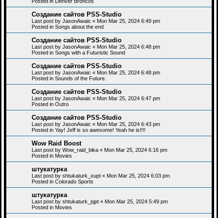
Posted in
Denver Broncos
Создание сайтов PSS-Studio
Last post by
JasonAwaic
«
Mon Mar 25, 2024 6:49 pm
Posted in
Songs about the end
Создание сайтов PSS-Studio
Last post by
JasonAwaic
«
Mon Mar 25, 2024 6:48 pm
Posted in
Songs with a Futuristic Sound
Создание сайтов PSS-Studio
Last post by
JasonAwaic
«
Mon Mar 25, 2024 6:48 pm
Posted in
Sounds of the Future.
Создание сайтов PSS-Studio
Last post by
JasonAwaic
«
Mon Mar 25, 2024 6:47 pm
Posted in
Outro
Создание сайтов PSS-Studio
Last post by
JasonAwaic
«
Mon Mar 25, 2024 6:43 pm
Posted in
Yay! Jeff is so awesome! Yeah he is!!!!
Wow Raid Boost
Last post by
Wow_raid_bika
«
Mon Mar 25, 2024 6:16 pm
Posted in
Movies
штукатурка
Last post by
shtukaturk_xupt
«
Mon Mar 25, 2024 6:03 pm
Posted in
Colorado Sports
штукатурка
Last post by
shtukaturk_pjpt
«
Mon Mar 25, 2024 5:49 pm
Posted in
Movies