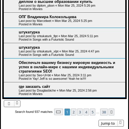
диплом о высшем образовании купить
Last post by
diplom_pbon
«
Mon Mar 25, 2024 5:26 pm
Posted in
Movies
ОПГ Владимира Колокольцева
Last post by
Marcelwet
«
Mon Mar 25, 2024 5:25 pm
Posted in
Movies
штукатурка
Last post by
shtukaturk_fipt
«
Mon Mar 25, 2024 5:11 pm
Posted in
Songs with a Futuristic Sound
штукатурка
Last post by
shtukaturk_xlpt
«
Mon Mar 25, 2024 4:47 pm
Posted in
Songs with a Futuristic Sound
Обеспечьте вашему бизнесу мировую видимость и
успех в онлайн-мире с нашими индивидуальными
стратегиями SEO!
Last post by
Seo-Ul-bit
«
Mon Mar 25, 2024 3:11 pm
Posted in
Yay! Jeff is so awesome! Yeah he is!!!!
где заказать сайт
Last post by
Douglasbiche
«
Mon Mar 25, 2024 2:56 pm
Posted in
Movies
Page
1
of
38
1
2
3
4
5
38
Next
Search found 937 matches
…
Jump to