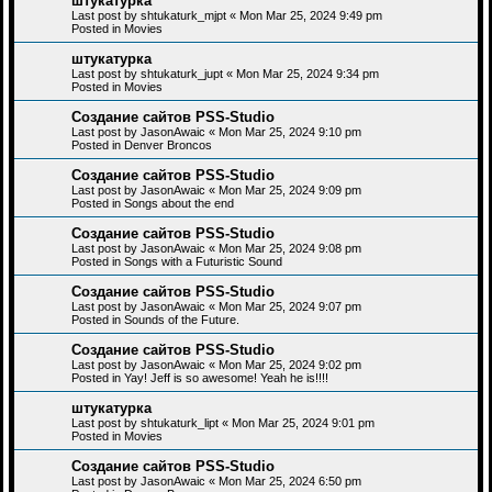
штукатурка
Last post by
shtukaturk_mjpt
«
Mon Mar 25, 2024 9:49 pm
Posted in
Movies
штукатурка
Last post by
shtukaturk_jupt
«
Mon Mar 25, 2024 9:34 pm
Posted in
Movies
Создание сайтов PSS-Studio
Last post by
JasonAwaic
«
Mon Mar 25, 2024 9:10 pm
Posted in
Denver Broncos
Создание сайтов PSS-Studio
Last post by
JasonAwaic
«
Mon Mar 25, 2024 9:09 pm
Posted in
Songs about the end
Создание сайтов PSS-Studio
Last post by
JasonAwaic
«
Mon Mar 25, 2024 9:08 pm
Posted in
Songs with a Futuristic Sound
Создание сайтов PSS-Studio
Last post by
JasonAwaic
«
Mon Mar 25, 2024 9:07 pm
Posted in
Sounds of the Future.
Создание сайтов PSS-Studio
Last post by
JasonAwaic
«
Mon Mar 25, 2024 9:02 pm
Posted in
Yay! Jeff is so awesome! Yeah he is!!!!
штукатурка
Last post by
shtukaturk_lipt
«
Mon Mar 25, 2024 9:01 pm
Posted in
Movies
Создание сайтов PSS-Studio
Last post by
JasonAwaic
«
Mon Mar 25, 2024 6:50 pm