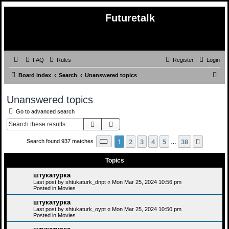
Futuretalk
FAQ
Rules
Register
Login
S
Board index
Search
Unanswered topics
e
Unanswered topics
a
Go to advanced search
r
Search
Advanced search
c
h
Page
1
of
38
1
2
3
4
5
38
Next
Search found 937 matches
…
Topics
штукатурка
Last post by
shtukaturk_dnpt
«
Mon Mar 25, 2024 10:56 pm
Posted in
Movies
штукатурка
Last post by
shtukaturk_oypt
«
Mon Mar 25, 2024 10:50 pm
Posted in
Movies