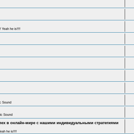
 Yeah he is!!!!
ic Sound
tic Sound
пех в онлайн-мире с нашими индивидуальными стратегиями
ah he is!!!!