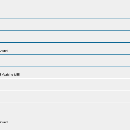
 Sound
 Yeah he is!!!!
 Sound