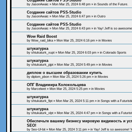
Создание сайтов PSS-Studio
by
JasonAwaic
»
Mon Mar 25, 2024 6:48 pm
» in
Sounds of the Future.
Создание сайтов PSS-Studio
by
JasonAwaic
»
Mon Mar 25, 2024 6:47 pm
» in
Outro
Создание сайтов PSS-Studio
by
JasonAwaic
»
Mon Mar 25, 2024 6:43 pm
» in
Yay! Jeff is so awesome!
Wow Raid Boost
by
Wow_raid_bika
»
Mon Mar 25, 2024 6:16 pm
» in
Movies
штукатурка
by
shtukaturk_xupt
»
Mon Mar 25, 2024 6:03 pm
» in
Colorado Sports
штукатурка
by
shtukaturk_pjpt
»
Mon Mar 25, 2024 5:49 pm
» in
Movies
диплом о высшем образовании купить
by
diplom_pbon
»
Mon Mar 25, 2024 5:26 pm
» in
Movies
ОПГ Владимира Колокольцева
by
Marcelwet
»
Mon Mar 25, 2024 5:25 pm
» in
Movies
штукатурка
by
shtukaturk_fipt
»
Mon Mar 25, 2024 5:11 pm
» in
Songs with a Futurist
штукатурка
by
shtukaturk_xlpt
»
Mon Mar 25, 2024 4:47 pm
» in
Songs with a Futuris
Обеспечьте вашему бизнесу мировую видимость и ус
SEO!
by
Seo-Ul-bit
»
Mon Mar 25, 2024 3:11 pm
» in
Yay! Jeff is so awesome! Ye