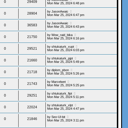
0
29409
Mon Mar 25, 2024 6:48 pm
by
JasonAwaic
0
28904
Mon Mar 25, 2024 6:47 pm
by
JasonAwaic
0
36583
Mon Mar 25, 2024 6:43 pm
by
Wow_raid_bika
0
21750
Mon Mar 25, 2024 6:16 pm
by
shtukaturk_xupt
0
29521
Mon Mar 25, 2024 6:03 pm
by
shtukaturk_pjpt
0
21660
Mon Mar 25, 2024 5:49 pm
by
diplom_pbon
0
21718
Mon Mar 25, 2024 5:26 pm
by
Marcelwet
0
21743
Mon Mar 25, 2024 5:25 pm
by
shtukaturk_fipt
0
29251
Mon Mar 25, 2024 5:11 pm
by
shtukaturk_xlpt
0
22024
Mon Mar 25, 2024 4:47 pm
by
Seo-Ul-bit
0
21846
Mon Mar 25, 2024 3:11 pm