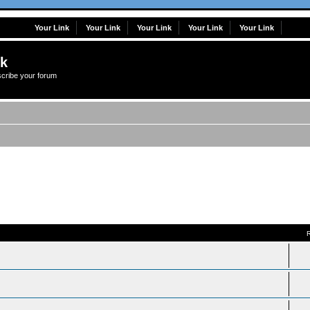
Your Link
Your Link
Your Link
Your Link
Your Link
lk
scribe your forum