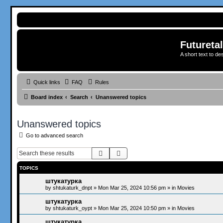
Futureta
A short text to de
Quick links
FAQ
Rules
Board index
Search
Unanswered topics
Unanswered topics
Go to advanced search
Search
Advanced search
TOPICS
штукатурка
by
shtukaturk_dnpt
»
Mon Mar 25, 2024 10:56 pm
» in
Movies
штукатурка
by
shtukaturk_oypt
»
Mon Mar 25, 2024 10:50 pm
» in
Movies
штукатурка