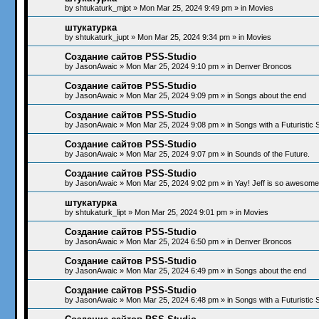
by
shtukaturk_mjpt
»
Mon Mar 25, 2024 9:49 pm
» in
Movies
штукатурка
by
shtukaturk_jupt
»
Mon Mar 25, 2024 9:34 pm
» in
Movies
Создание сайтов PSS-Studio
by
JasonAwaic
»
Mon Mar 25, 2024 9:10 pm
» in
Denver Broncos
Создание сайтов PSS-Studio
by
JasonAwaic
»
Mon Mar 25, 2024 9:09 pm
» in
Songs about the end
Создание сайтов PSS-Studio
by
JasonAwaic
»
Mon Mar 25, 2024 9:08 pm
» in
Songs with a Futuristic
Создание сайтов PSS-Studio
by
JasonAwaic
»
Mon Mar 25, 2024 9:07 pm
» in
Sounds of the Future.
Создание сайтов PSS-Studio
by
JasonAwaic
»
Mon Mar 25, 2024 9:02 pm
» in
Yay! Jeff is so awesome!
штукатурка
by
shtukaturk_lipt
»
Mon Mar 25, 2024 9:01 pm
» in
Movies
Создание сайтов PSS-Studio
by
JasonAwaic
»
Mon Mar 25, 2024 6:50 pm
» in
Denver Broncos
Создание сайтов PSS-Studio
by
JasonAwaic
»
Mon Mar 25, 2024 6:49 pm
» in
Songs about the end
Создание сайтов PSS-Studio
by
JasonAwaic
»
Mon Mar 25, 2024 6:48 pm
» in
Songs with a Futuristic