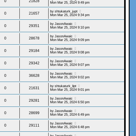
0
21828
Mon Mar 25, 2024 9:49 pm
by
shtukaturk_jupt
0
21657
Mon Mar 25, 2024 9:34 pm
by
JasonAwaic
0
29351
Mon Mar 25, 2024 9:10 pm
by
JasonAwaic
0
28678
Mon Mar 25, 2024 9:09 pm
by
JasonAwaic
0
29184
Mon Mar 25, 2024 9:08 pm
by
JasonAwaic
0
29342
Mon Mar 25, 2024 9:07 pm
by
JasonAwaic
0
36628
Mon Mar 25, 2024 9:02 pm
by
shtukaturk_lipt
0
21631
Mon Mar 25, 2024 9:01 pm
by
JasonAwaic
0
29281
Mon Mar 25, 2024 6:50 pm
by
JasonAwaic
0
28699
Mon Mar 25, 2024 6:49 pm
by
JasonAwaic
0
29111
Mon Mar 25, 2024 6:48 pm
by
JasonAwaic