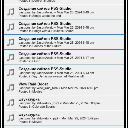
Posted in
Denver Broncos
Создание сайтов PSS-Studio
Last post by
JasonAwaic
«
Mon Mar 25, 2024 6:49 pm
Posted in
Songs about the end
Создание сайтов PSS-Studio
Last post by
JasonAwaic
«
Mon Mar 25, 2024 6:48 pm
Posted in
Songs with a Futuristic Sound
Создание сайтов PSS-Studio
Last post by
JasonAwaic
«
Mon Mar 25, 2024 6:48 pm
Posted in
Sounds of the Future.
Создание сайтов PSS-Studio
Last post by
JasonAwaic
«
Mon Mar 25, 2024 6:47 pm
Posted in
Outro
Создание сайтов PSS-Studio
Last post by
JasonAwaic
«
Mon Mar 25, 2024 6:43 pm
Posted in
Yay! Jeff is so awesome! Yeah he is!!!!
Wow Raid Boost
Last post by
Wow_raid_bika
«
Mon Mar 25, 2024 6:16 pm
Posted in
Movies
штукатурка
Last post by
shtukaturk_xupt
«
Mon Mar 25, 2024 6:03 pm
Posted in
Colorado Sports
штукатурка
Last post by
shtukaturk_pjpt
«
Mon Mar 25, 2024 5:49 pm
Posted in
Movies