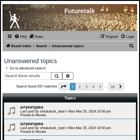
Futuretalk
FAQ
Rules
Register
Login
S
Board index
Search
Unanswered topics
e
Unanswered topics
a
Go to advanced search
r
Search
Advanced search
c
h
Page
1
of
38
1
2
3
4
5
38
Next
Search found 937 matches
…
Topics
штукатурка
Last post by
shtukaturk_dnpt
«
Mon Mar 25, 2024 10:56 pm
Posted in
Movies
штукатурка
Last post by
shtukaturk_oypt
«
Mon Mar 25, 2024 10:50 pm
Posted in
Movies