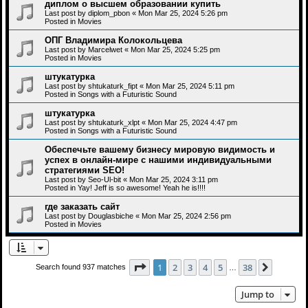
диплом о высшем образовании купить
Last post by
diplom_pbon
«
Mon Mar 25, 2024 5:26 pm
Posted in
Movies
ОПГ Владимира Колокольцева
Last post by
Marcelwet
«
Mon Mar 25, 2024 5:25 pm
Posted in
Movies
штукатурка
Last post by
shtukaturk_fipt
«
Mon Mar 25, 2024 5:11 pm
Posted in
Songs with a Futuristic Sound
штукатурка
Last post by
shtukaturk_xlpt
«
Mon Mar 25, 2024 4:47 pm
Posted in
Songs with a Futuristic Sound
Обеспечьте вашему бизнесу мировую видимость и
успех в онлайн-мире с нашими индивидуальными
стратегиями SEO!
Last post by
Seo-Ul-bit
«
Mon Mar 25, 2024 3:11 pm
Posted in
Yay! Jeff is so awesome! Yeah he is!!!!
где заказать сайт
Last post by
Douglasbiche
«
Mon Mar 25, 2024 2:56 pm
Posted in
Movies
Page
1
of
38
1
2
3
4
5
38
Next
Search found 937 matches
…
Jump to