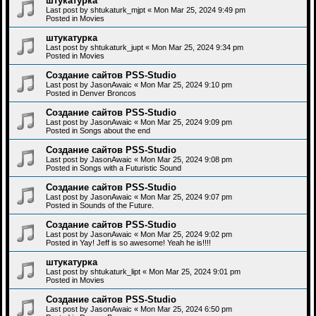
штукатурка
Last post by
shtukaturk_mjpt
«
Mon Mar 25, 2024 9:49 pm
Posted in
Movies
штукатурка
Last post by
shtukaturk_jupt
«
Mon Mar 25, 2024 9:34 pm
Posted in
Movies
Создание сайтов PSS-Studio
Last post by
JasonAwaic
«
Mon Mar 25, 2024 9:10 pm
Posted in
Denver Broncos
Создание сайтов PSS-Studio
Last post by
JasonAwaic
«
Mon Mar 25, 2024 9:09 pm
Posted in
Songs about the end
Создание сайтов PSS-Studio
Last post by
JasonAwaic
«
Mon Mar 25, 2024 9:08 pm
Posted in
Songs with a Futuristic Sound
Создание сайтов PSS-Studio
Last post by
JasonAwaic
«
Mon Mar 25, 2024 9:07 pm
Posted in
Sounds of the Future.
Создание сайтов PSS-Studio
Last post by
JasonAwaic
«
Mon Mar 25, 2024 9:02 pm
Posted in
Yay! Jeff is so awesome! Yeah he is!!!!
штукатурка
Last post by
shtukaturk_lipt
«
Mon Mar 25, 2024 9:01 pm
Posted in
Movies
Создание сайтов PSS-Studio
Last post by
JasonAwaic
«
Mon Mar 25, 2024 6:50 pm