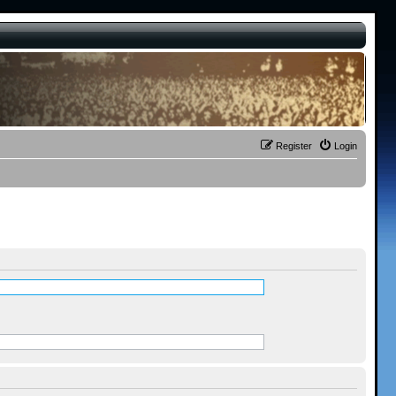
Register
Login