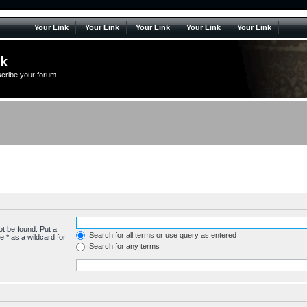
Your Link
Your Link
Your Link
Your Link
Your Link
lk
scribe your forum
ot be found. Put a
Search for all terms or use query as entered
 * as a wildcard for
Search for any terms