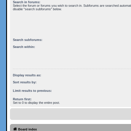
Search in forums:
Select the forum or forums you wish to search in. Subforums are searched automatic
disable “search subforums“ below.
Search subforums:
Search within:
Display results as:
Sort results by:
Limit results to previous:
Return first:
Set to 0 to display the entire post.
Board index