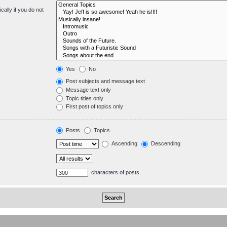
ally if you do not
Yes
No
Post subjects and message text
Message text only
Topic titles only
First post of topics only
Posts
Topics
Ascending
Descending
characters of posts