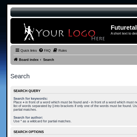
Futureta
A short text to de
Quick links
FAQ
Rules
Board index
Search
Search
SEARCH QUERY
Search for keywords:
Place
+
in front of a word which must be found and
-
in front of a word which must n
list of words separated by
|
into brackets if only one of the words must be found. Use
partial matches.
Search for author:
Use * as a wildcard for partial matches.
SEARCH OPTIONS