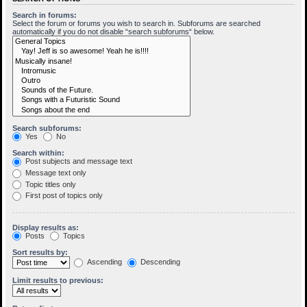
Search in forums:
Select the forum or forums you wish to search in. Subforums are searched
automatically if you do not disable “search subforums“ below.
Search subforums:
Yes
No
Search within:
Post subjects and message text
Message text only
Topic titles only
First post of topics only
Display results as:
Posts
Topics
Sort results by:
Ascending
Descending
Limit results to previous: