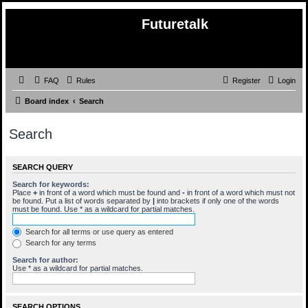
Futuretalk
FAQ
Rules
Register
Login
Board index
Search
Search
SEARCH QUERY
Search for keywords:
Place
+
in front of a word which must be found and
-
in front of a word which must not
be found. Put a list of words separated by
|
into brackets if only one of the words
must be found. Use * as a wildcard for partial matches.
Search for all terms or use query as entered
Search for any terms
Search for author:
Use * as a wildcard for partial matches.
SEARCH OPTIONS