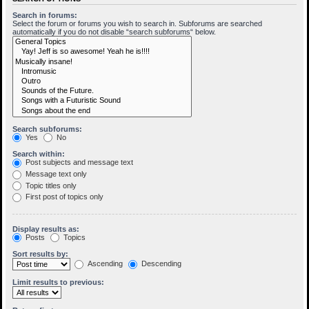
Search in forums:
Select the forum or forums you wish to search in. Subforums are searched
automatically if you do not disable “search subforums“ below.
Search subforums:
Yes
No
Search within:
Post subjects and message text
Message text only
Topic titles only
First post of topics only
Display results as:
Posts
Topics
Sort results by:
Ascending
Descending
Limit results to previous: