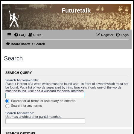
Futuretalk
FAQ
Rules
Register
Login
Board index
Search
Search
SEARCH QUERY
Search for keywords:
Place
+
in front of a word which must be found and
-
in front of a word which must not
be found. Put a list of words separated by
|
into brackets if only one of the words
must be found. Use * as a wildcard for partial matches.
Search for all terms or use query as entered
Search for any terms
Search for author:
Use * as a wildcard for partial matches.
SEARCH OPTIONS