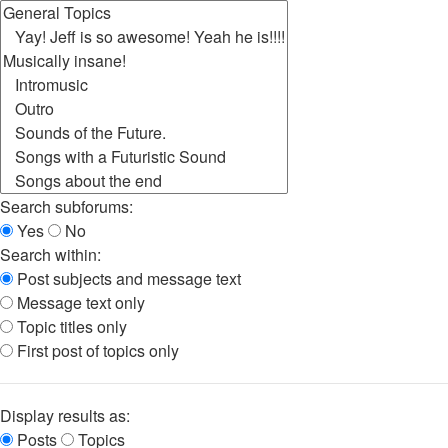
Search subforums:
Yes
No
Search within:
Post subjects and message text
Message text only
Topic titles only
First post of topics only
Display results as:
Posts
Topics