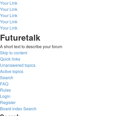
Your Link
Your Link
Your Link
Your Link
Your Link
Futuretalk
A short text to describe your forum
Skip to content
Quick links
Unanswered topics
Active topics
Search
FAQ
Rules
Login
Register
Board index
Search