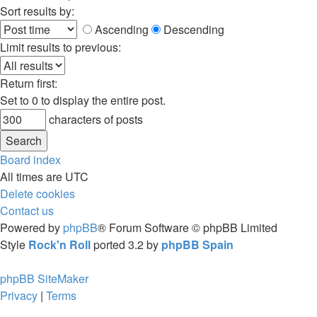
Sort results by:
Ascending
Descending
Limit results to previous:
Return first:
Set to 0 to display the entire post.
characters of posts
Board index
All times are
UTC
Delete cookies
Contact us
Powered by
phpBB
® Forum Software © phpBB Limited
Style
Rock'n Roll
ported 3.2 by
phpBB Spain
phpBB SiteMaker
Privacy
|
Terms