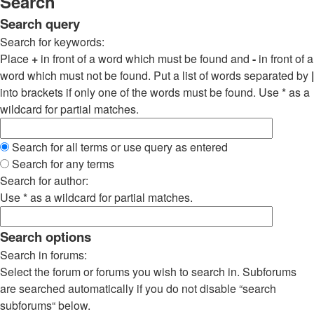
Search
Search query
Search for keywords:
Place
+
in front of a word which must be found and
-
in front of a
word which must not be found. Put a list of words separated by
|
into brackets if only one of the words must be found. Use * as a
wildcard for partial matches.
Search for all terms or use query as entered
Search for any terms
Search for author:
Use * as a wildcard for partial matches.
Search options
Search in forums:
Select the forum or forums you wish to search in. Subforums
are searched automatically if you do not disable “search
subforums“ below.