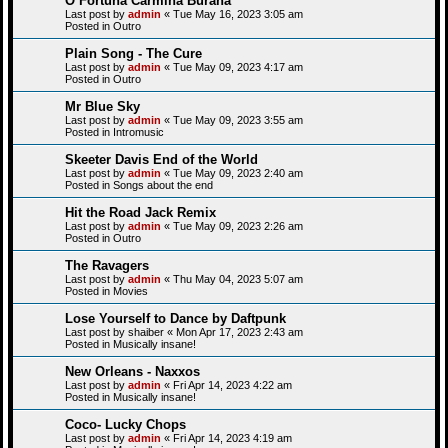
O Fortuna Carmina Burana
Last post by
admin
«
Tue May 16, 2023 3:05 am
Posted in
Outro
Plain Song - The Cure
Last post by
admin
«
Tue May 09, 2023 4:17 am
Posted in
Outro
Mr Blue Sky
Last post by
admin
«
Tue May 09, 2023 3:55 am
Posted in
Intromusic
Skeeter Davis End of the World
Last post by
admin
«
Tue May 09, 2023 2:40 am
Posted in
Songs about the end
Hit the Road Jack Remix
Last post by
admin
«
Tue May 09, 2023 2:26 am
Posted in
Outro
The Ravagers
Last post by
admin
«
Thu May 04, 2023 5:07 am
Posted in
Movies
Lose Yourself to Dance by Daftpunk
Last post by
shaiber
«
Mon Apr 17, 2023 2:43 am
Posted in
Musically insane!
New Orleans - Naxxos
Last post by
admin
«
Fri Apr 14, 2023 4:22 am
Posted in
Musically insane!
Coco- Lucky Chops
Last post by
admin
«
Fri Apr 14, 2023 4:19 am