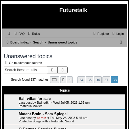
Futuretalk
FAQ
Rules
Register
Login
S
Board index
Search
Unanswered topics
e
Unanswered topics
a
Go to advanced search
r
Search
Advanced search
c
h
Page
38
of
38
1
34
35
36
37
38
Previous
Search found 937 matches
…
Topics
Bali villas for sale
Last post by
Bali_sdkr
«
Wed Jul 05, 2023 1:36 pm
Posted in
Movies
Mutant Brain - Sam Spiegel
Last post by
admin
«
Thu May 25, 2023 5:45 am
Posted in
Songs with a Futuristic Sound