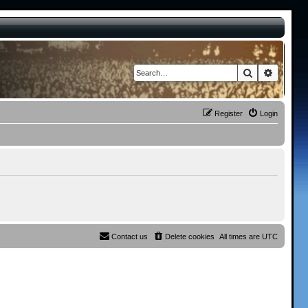
Search
Advance
Register
Login
Contact us
Delete cookies
All times are
UTC