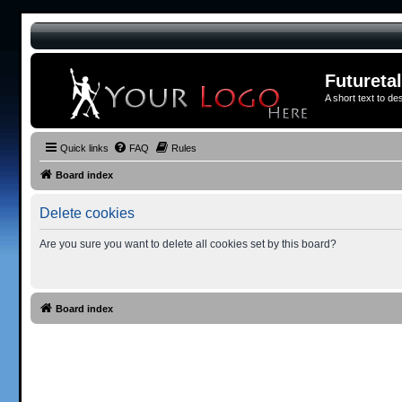
Futureta
A short text to de
Quick links
FAQ
Rules
Board index
Delete cookies
Are you sure you want to delete all cookies set by this board?
Board index