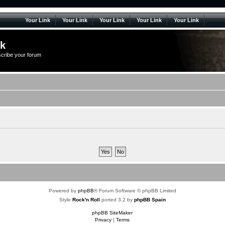
Your Link
Your Link
Your Link
Your Link
Your Link
lk
scribe your forum
Powered by
phpBB
® Forum Software © phpBB Limited
Style
Rock'n Roll
ported 3.2 by
phpBB Spain
phpBB SiteMaker
Privacy
|
Terms