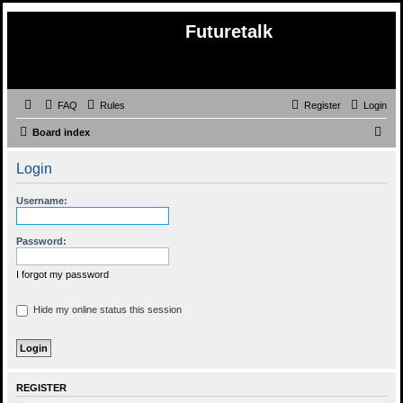
Futuretalk
FAQ
Rules
Register
Login
S
Board index
e
Login
a
r
Username:
c
h
Password:
I forgot my password
Hide my online status this session
REGISTER