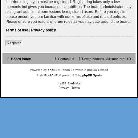
In order to login you must be registered. Registering takes only a few
moments but gives you increased capabilities. The board administrator may
also grant additional permissions to registered users. Before you register
please ensure you are familiar with our terms of use and related policies.
Please ensure you read any forum rules as you navigate around the board.
Terms of use
|
Privacy policy
Register
Board index
Contact us
Delete cookies
All times are
UTC
Powered by
phpBB
® Forum Software © phpBB Limited
Style
Rock'n Roll
ported 3.2 by
phpBB Spain
phpBB SiteMaker
Privacy
|
Terms