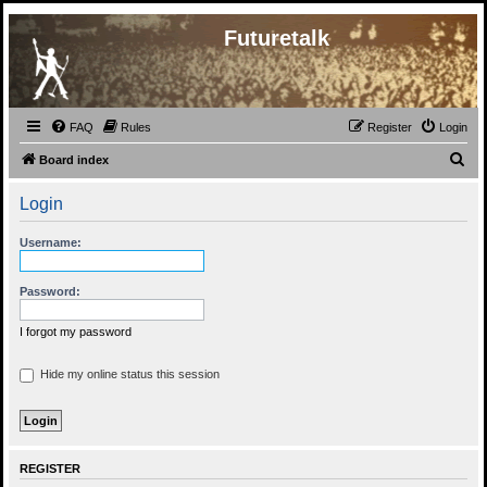
Futuretalk
FAQ
Rules
Register
Login
S
Board index
e
Login
a
r
Username:
c
h
Password:
I forgot my password
Hide my online status this session
REGISTER