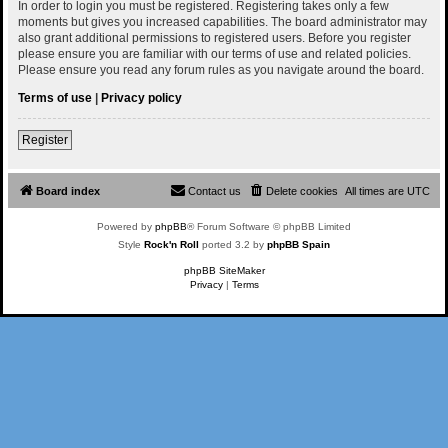
In order to login you must be registered. Registering takes only a few
moments but gives you increased capabilities. The board administrator may
also grant additional permissions to registered users. Before you register
please ensure you are familiar with our terms of use and related policies.
Please ensure you read any forum rules as you navigate around the board.
Terms of use
|
Privacy policy
Register
Board index
Contact us
Delete cookies
All times are
UTC
Powered by
phpBB
® Forum Software © phpBB Limited
Style
Rock'n Roll
ported 3.2 by
phpBB Spain
phpBB SiteMaker
Privacy
|
Terms