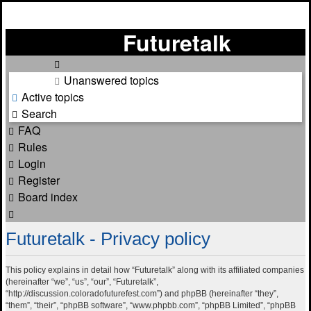
Futuretalk
Unanswered topics
Active topics
Search
FAQ
Rules
Login
Register
Board index
Search
Futuretalk - Privacy policy
This policy explains in detail how “Futuretalk” along with its affiliated companies
(hereinafter “we”, “us”, “our”, “Futuretalk”,
“http://discussion.coloradofuturefest.com”) and phpBB (hereinafter “they”,
“them”, “their”, “phpBB software”, “www.phpbb.com”, “phpBB Limited”, “phpBB