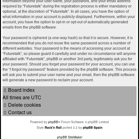
information beyond your user name, your password, and your email address
required by “Futuretalk” during the registration process is either mandatory or
optional, at the discretion of “Futuretalk”. In all cases, you have the option of
what information in your account is publicly displayed. Furthermore, within your
account, you have the option to opt-in or opt-out of automatically generated
emails from the phpBB software.
Your password is ciphered (a one-way hash) so that it is secure. However, it is
recommended that you do not reuse the same password across a number of
different websites. Your password is the means of accessing your account at
“Futuretalk”, so please guard it carefully and under no circumstance will anyone
affiliated with “Futuretalk”, phpBB or another 3rd party, legitimately ask you for
your password. Should you forget your password for your account, you can use
the “I forgot my password” feature provided by the phpBB software. This process
will ask you to submit your user name and your email, then the phpBB software
will generate a new password to reclaim your account.
Board index
All times are
UTC
Delete cookies
Contact us
Powered by
phpBB
® Forum Software © phpBB Limited
Style
Rock'n Roll
ported 3.2 by
phpBB Spain
phpBB SiteMaker