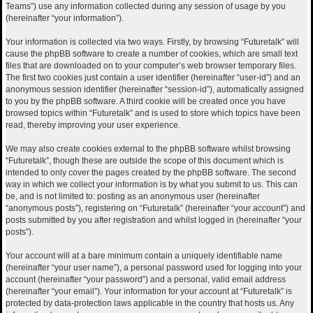
Teams”) use any information collected during any session of usage by you
(hereinafter “your information”).
Your information is collected via two ways. Firstly, by browsing “Futuretalk” will
cause the phpBB software to create a number of cookies, which are small text
files that are downloaded on to your computer’s web browser temporary files.
The first two cookies just contain a user identifier (hereinafter “user-id”) and an
anonymous session identifier (hereinafter “session-id”), automatically assigned
to you by the phpBB software. A third cookie will be created once you have
browsed topics within “Futuretalk” and is used to store which topics have been
read, thereby improving your user experience.
We may also create cookies external to the phpBB software whilst browsing
“Futuretalk”, though these are outside the scope of this document which is
intended to only cover the pages created by the phpBB software. The second
way in which we collect your information is by what you submit to us. This can
be, and is not limited to: posting as an anonymous user (hereinafter
“anonymous posts”), registering on “Futuretalk” (hereinafter “your account”) and
posts submitted by you after registration and whilst logged in (hereinafter “your
posts”).
Your account will at a bare minimum contain a uniquely identifiable name
(hereinafter “your user name”), a personal password used for logging into your
account (hereinafter “your password”) and a personal, valid email address
(hereinafter “your email”). Your information for your account at “Futuretalk” is
protected by data-protection laws applicable in the country that hosts us. Any