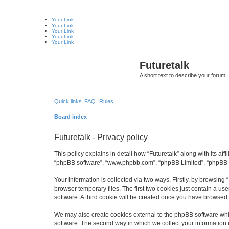
Your Link
Your Link
Your Link
Your Link
Your Link
Futuretalk
A short text to describe your forum
Quick links
FAQ
Rules
Board index
Futuretalk - Privacy policy
This policy explains in detail how “Futuretalk” along with its affi
“phpBB software”, “www.phpbb.com”, “phpBB Limited”, “phpBB Te
Your information is collected via two ways. Firstly, by browsing
browser temporary files. The first two cookies just contain a us
software. A third cookie will be created once you have browsed 
We may also create cookies external to the phpBB software whil
software. The second way in which we collect your information i