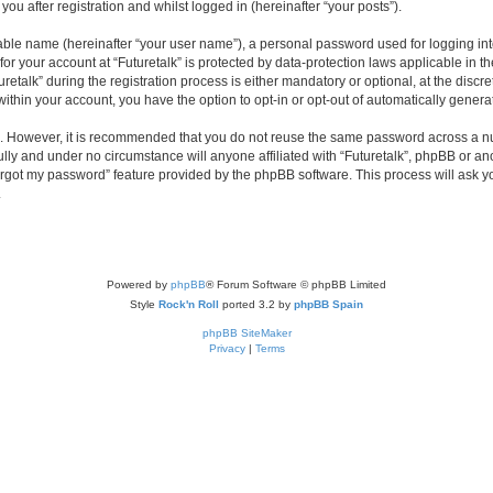
you after registration and whilst logged in (hereinafter “your posts”).
iable name (hereinafter “your user name”), a personal password used for logging in
 for your account at “Futuretalk” is protected by data-protection laws applicable in 
alk” during the registration process is either mandatory or optional, at the discreti
 within your account, you have the option to opt-in or opt-out of automatically gene
re. However, it is recommended that you do not reuse the same password across a n
ully and under no circumstance will anyone affiliated with “Futuretalk”, phpBB or an
forgot my password” feature provided by the phpBB software. This process will ask
.
Powered by
phpBB
® Forum Software © phpBB Limited
Style
Rock'n Roll
ported 3.2 by
phpBB Spain
phpBB SiteMaker
Privacy
|
Terms