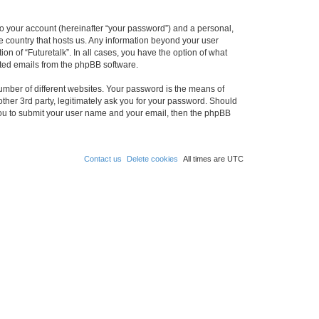
to your account (hereinafter “your password”) and a personal,
the country that hosts us. Any information beyond your user
on of “Futuretalk”. In all cases, you have the option of what
rated emails from the phpBB software.
umber of different websites. Your password is the means of
other 3rd party, legitimately ask you for your password. Should
 you to submit your user name and your email, then the phpBB
Contact us
Delete cookies
All times are
UTC