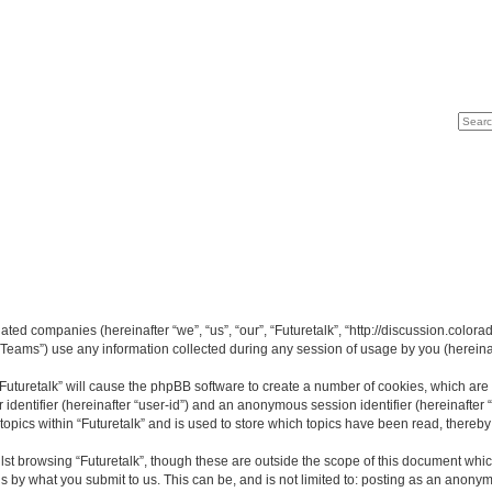
Search
Advan
liated companies (hereinafter “we”, “us”, “our”, “Futuretalk”, “http://discussion.color
ams”) use any information collected during any session of usage by you (hereinaft
 “Futuretalk” will cause the phpBB software to create a number of cookies, which ar
er identifier (hereinafter “user-id”) and an anonymous session identifier (hereinafte
topics within “Futuretalk” and is used to store which topics have been read, thereb
st browsing “Futuretalk”, though these are outside the scope of this document whi
s by what you submit to us. This can be, and is not limited to: posting as an anony