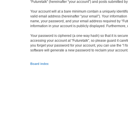
“Futuretalk” (hereinafter “your account”) and posts submitted by 
Your account will at a bare minimum contain a uniquely identif
valid email address (hereinafter “your email”). Your information
name, your password, and your email address required by “Futuret
information in your account is publicly displayed. Furthermore,
Your password is ciphered (a one-way hash) so that it is secu
accessing your account at “Futuretalk”, so please guard it caref
you forget your password for your account, you can use the “I 
software will generate a new password to reclaim your account
Board index