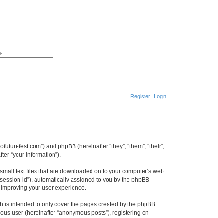
ced search
Register
Login
S
e
a
adofuturefest.com”) and phpBB (hereinafter “they”, “them”, “their”,
r
er “your information”).
c
e small text files that are downloaded on to your computer’s web
h
r “session-id”), automatically assigned to you by the phpBB
y improving your user experience.
ch is intended to only cover the pages created by the phpBB
mous user (hereinafter “anonymous posts”), registering on