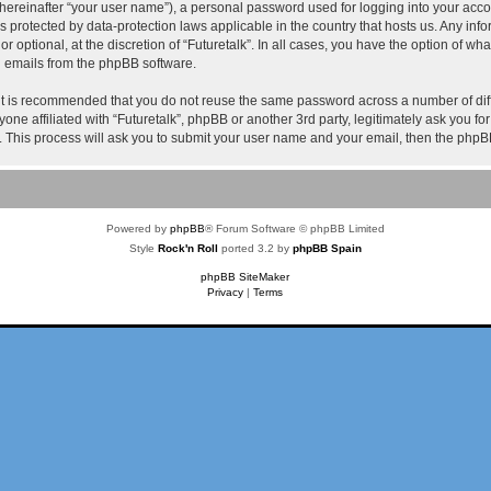
hereinafter “your user name”), a personal password used for logging into your acco
k” is protected by data-protection laws applicable in the country that hosts us. Any
or optional, at the discretion of “Futuretalk”. In all cases, you have the option of wh
ed emails from the phpBB software.
 it is recommended that you do not reuse the same password across a number of dif
nyone affiliated with “Futuretalk”, phpBB or another 3rd party, legitimately ask you 
. This process will ask you to submit your user name and your email, then the phpB
Powered by
phpBB
® Forum Software © phpBB Limited
Style
Rock'n Roll
ported 3.2 by
phpBB Spain
phpBB SiteMaker
Privacy
|
Terms