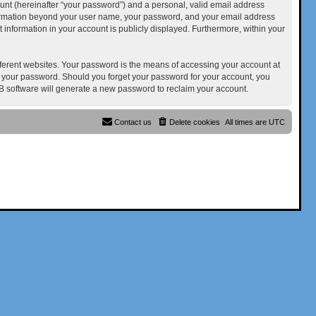
unt (hereinafter “your password”) and a personal, valid email address
 information beyond your user name, your password, and your email address
at information in your account is publicly displayed. Furthermore, within your
ferent websites. Your password is the means of accessing your account at
for your password. Should you forget your password for your account, you
B software will generate a new password to reclaim your account.
Contact us
Delete cookies
All times are
UTC