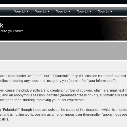
Your Link
Your Link
Your Link
Your Link
Your Link
lk
scribe your forum
anies (hereinafter “we”, “us”, “our”, “Futuretalk”, “http://discussion.coloradofuturefe
lected during any session of usage by you (hereinafter “your information”).
k” will cause the phpBB software to create a number of cookies, which are small tex
r-id”) and an anonymous session identifier (hereinafter “session-id”), automatically a
 have been read, thereby improving your user experience.
 “Futuretalk”, though these are outside the scope of this document which is inten
be, and is not limited to: posting as an anonymous user (hereinafter “anonymous posts
sts”).