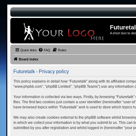
Futureta
A short text to de
Quick links
FAQ
Rules
Board index
Futuretalk - Privacy policy
This policy explains in detail how “Futuretalk” along with its affiliated comp
“www.phpbb.com”, “phpBB Limited”, “phpBB Teams”) use any information col
Your information is collected via two ways. Firstly, by browsing “Futuretal
files. The first two cookies just contain a user identifier (hereinafter “use
have browsed topics within “Futuretalk” and is used to store which topics
We may also create cookies external to the phpBB software whilst browsing
in which we collect your information is by what you submit to us. This can 
submitted by you after registration and whilst logged in (hereinafter “your po