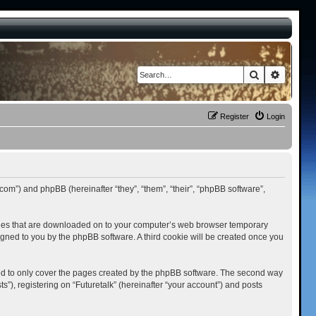
Search
Advance
Register
Login
st.com”) and phpBB (hereinafter “they”, “them”, “their”, “phpBB software”,
t files that are downloaded on to your computer’s web browser temporary
ssigned to you by the phpBB software. A third cookie will be created once you
ded to only cover the pages created by the phpBB software. The second way
”), registering on “Futuretalk” (hereinafter “your account”) and posts