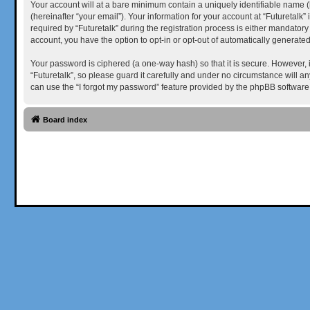
Your account will at a bare minimum contain a uniquely identifiable name (
(hereinafter “your email”). Your information for your account at “Futuretal
required by “Futuretalk” during the registration process is either mandatory 
account, you have the option to opt-in or opt-out of automatically generat
Your password is ciphered (a one-way hash) so that it is secure. However,
“Futuretalk”, so please guard it carefully and under no circumstance will a
can use the “I forgot my password” feature provided by the phpBB software
Board index