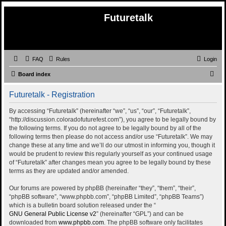
Futuretalk
FAQ
Rules
Login
S
Board index
e
Futuretalk - Registration
a
r
By accessing “Futuretalk” (hereinafter “we”, “us”, “our”, “Futuretalk”,
“http://discussion.coloradofuturefest.com”), you agree to be legally bound by
c
the following terms. If you do not agree to be legally bound by all of the
h
following terms then please do not access and/or use “Futuretalk”. We may
change these at any time and we’ll do our utmost in informing you, though it
would be prudent to review this regularly yourself as your continued usage
of “Futuretalk” after changes mean you agree to be legally bound by these
terms as they are updated and/or amended.
Our forums are powered by phpBB (hereinafter “they”, “them”, “their”,
“phpBB software”, “www.phpbb.com”, “phpBB Limited”, “phpBB Teams”)
which is a bulletin board solution released under the “
GNU General Public License v2
” (hereinafter “GPL”) and can be
downloaded from
www.phpbb.com
. The phpBB software only facilitates