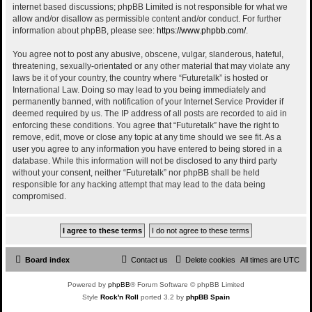
internet based discussions; phpBB Limited is not responsible for what we
allow and/or disallow as permissible content and/or conduct. For further
information about phpBB, please see:
https://www.phpbb.com/
.
You agree not to post any abusive, obscene, vulgar, slanderous, hateful,
threatening, sexually-orientated or any other material that may violate any
laws be it of your country, the country where “Futuretalk” is hosted or
International Law. Doing so may lead to you being immediately and
permanently banned, with notification of your Internet Service Provider if
deemed required by us. The IP address of all posts are recorded to aid in
enforcing these conditions. You agree that “Futuretalk” have the right to
remove, edit, move or close any topic at any time should we see fit. As a
user you agree to any information you have entered to being stored in a
database. While this information will not be disclosed to any third party
without your consent, neither “Futuretalk” nor phpBB shall be held
responsible for any hacking attempt that may lead to the data being
compromised.
Board index
Contact us
Delete cookies
All times are
UTC
Powered by
phpBB
® Forum Software © phpBB Limited
Style
Rock'n Roll
ported 3.2 by
phpBB Spain