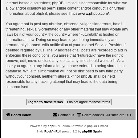
internet based discussions; phpBB Limited is not responsible for what we
allow and/or disallow as permissible content and/or conduct. For further
information about phpBB, please see:
https://www.phpbb.com/
.
You agree not to post any abusive, obscene, vulgar, slanderous, hateful,
threatening, sexually-orientated or any other material that may violate any
laws be it of your country, the country where “Futuretalk” is hosted or
International Law. Doing so may lead to you being immediately and
permanently banned, with notification of your Internet Service Provider if
deemed required by us. The IP address of all posts are recorded to aid in
enforcing these conditions. You agree that “Futuretalk” have the right to
remove, edit, move or close any topic at any time should we see fit. As a
user you agree to any information you have entered to being stored in a
database. While this information will not be disclosed to any third party
without your consent, neither “Futuretalk” nor phpBB shall be held
responsible for any hacking attempt that may lead to the data being
compromised.
Board index
Contact us
Delete cookies
All times are
UTC
Powered by
phpBB
® Forum Software © phpBB Limited
Style
Rock'n Roll
ported 3.2 by
phpBB Spain