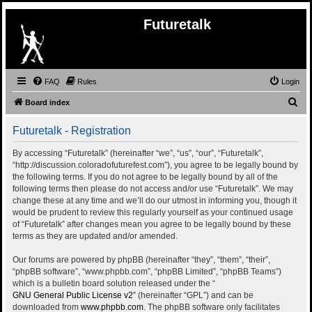
Futuretalk
FAQ
Rules
Login
S
Board index
e
Futuretalk - Registration
a
r
By accessing “Futuretalk” (hereinafter “we”, “us”, “our”, “Futuretalk”,
“http://discussion.coloradofuturefest.com”), you agree to be legally bound by
c
the following terms. If you do not agree to be legally bound by all of the
h
following terms then please do not access and/or use “Futuretalk”. We may
change these at any time and we’ll do our utmost in informing you, though it
would be prudent to review this regularly yourself as your continued usage
of “Futuretalk” after changes mean you agree to be legally bound by these
terms as they are updated and/or amended.
Our forums are powered by phpBB (hereinafter “they”, “them”, “their”,
“phpBB software”, “www.phpbb.com”, “phpBB Limited”, “phpBB Teams”)
which is a bulletin board solution released under the “
GNU General Public License v2
” (hereinafter “GPL”) and can be
downloaded from
www.phpbb.com
. The phpBB software only facilitates