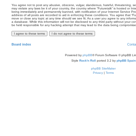
You agree not to post any abusive, obscene, vulgar, slanderous, hateful, threatening, sex
may violate any laws be it of your country, the country where “Futuretalk” is hosted or In
being immediately and permanently banned, with notification of your Internet Service Pro
address of all posts are recorded to aid in enforcing these conditions. You agree that “Fut
move or close any topic at any time should we see fit. As a user you agree to any inform
a database. While this information will not be disclosed to any third party without your co
be held responsible for any hacking attempt that may lead to the data being compromise
Board index
Conta
Powered by
phpBB
® Forum Software © phpBB Lim
Style
Rock'n Roll
ported 3.2 by
phpBB Spain
phpBB SiteMaker
Privacy
|
Terms