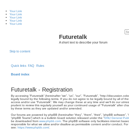
Your Link
Your Link
Your Link
Your Link
Your Link
Futuretalk
A short text to describe your forum
Skip to content
Quick links
FAQ
Rules
Board index
Futuretalk - Registration
By accessing “Futuretalk” (hereinafter “we”, “us”, “our”, “Futuretalk”, “http://discussion.co
legally bound by the following terms. If you do not agree to be legally bound by all of th
access and/or use “Futuretalk”. We may change these at any time and we’ll do our utmost
prudent to review this regularly yourself as your continued usage of “Futuretalk” after 
by these terms as they are updated and/or amended.
Our forums are powered by phpBB (hereinafter “they”, “them”, “their”, “phpBB software”,
“phpBB Teams”) which is a bulletin board solution released under the “
GNU General Publi
be downloaded from
www.phpbb.com
. The phpBB software only facilitates internet base
responsible for what we allow and/or disallow as permissible content and/or conduct. For
see:
https://www.phpbb.com/
.