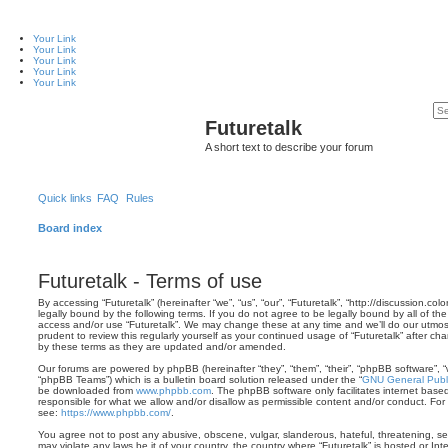
Your Link
Your Link
Your Link
Your Link
Your Link
Futuretalk
A short text to describe your forum
Quick links
FAQ
Rules
Board index
Futuretalk - Terms of use
By accessing “Futuretalk” (hereinafter “we”, “us”, “our”, “Futuretalk”, “http://discussion.co
legally bound by the following terms. If you do not agree to be legally bound by all of th
access and/or use “Futuretalk”. We may change these at any time and we’ll do our utmost
prudent to review this regularly yourself as your continued usage of “Futuretalk” after 
by these terms as they are updated and/or amended.
Our forums are powered by phpBB (hereinafter “they”, “them”, “their”, “phpBB software”,
“phpBB Teams”) which is a bulletin board solution released under the “
GNU General Publi
be downloaded from
www.phpbb.com
. The phpBB software only facilitates internet base
responsible for what we allow and/or disallow as permissible content and/or conduct. For
see:
https://www.phpbb.com/
.
You agree not to post any abusive, obscene, vulgar, slanderous, hateful, threatening, sex
may violate any laws be it of your country, the country where “Futuretalk” is hosted or In