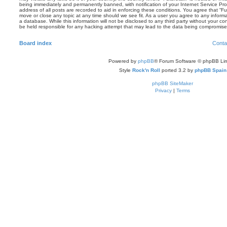
being immediately and permanently banned, with notification of your Internet Service Pro
address of all posts are recorded to aid in enforcing these conditions. You agree that “Fut
move or close any topic at any time should we see fit. As a user you agree to any inform
a database. While this information will not be disclosed to any third party without your co
be held responsible for any hacking attempt that may lead to the data being compromise
Board index
Conta
Powered by
phpBB
® Forum Software © phpBB Lim
Style
Rock'n Roll
ported 3.2 by
phpBB Spain
phpBB SiteMaker
Privacy
|
Terms