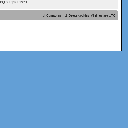
being compromised.
Contact us
Delete cookies
All times are
UTC