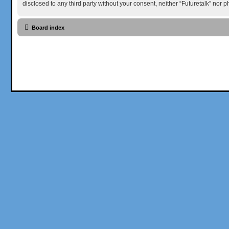
disclosed to any third party without your consent, neither “Futuretalk” nor
Board index