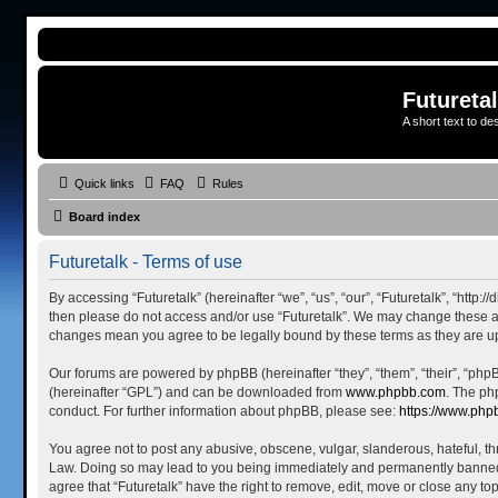
Futureta
A short text to de
Quick links
FAQ
Rules
Board index
Futuretalk - Terms of use
By accessing “Futuretalk” (hereinafter “we”, “us”, “our”, “Futuretalk”, “http:
then please do not access and/or use “Futuretalk”. We may change these at a
changes mean you agree to be legally bound by these terms as they are 
Our forums are powered by phpBB (hereinafter “they”, “them”, “their”, “ph
(hereinafter “GPL”) and can be downloaded from
www.phpbb.com
. The ph
conduct. For further information about phpBB, please see:
https://www.php
You agree not to post any abusive, obscene, vulgar, slanderous, hateful, thr
Law. Doing so may lead to you being immediately and permanently banned, wi
agree that “Futuretalk” have the right to remove, edit, move or close any to