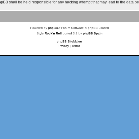
 phpBB shall be held responsible for any hacking attempt that may lead to the data 
Powered by
phpBB
® Forum Software © phpBB Limited
Style
Rock'n Roll
ported 3.2 by
phpBB Spain
phpBB SiteMaker
Privacy
|
Terms