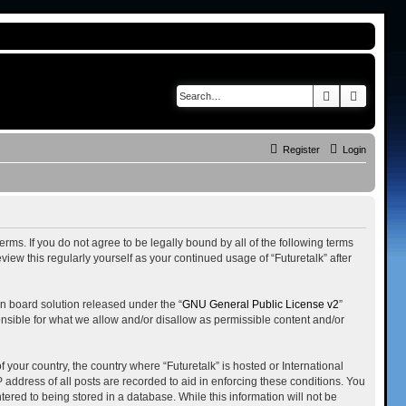
Search
Advance
Register
Login
terms. If you do not agree to be legally bound by all of the following terms
iew this regularly yourself as your continued usage of “Futuretalk” after
n board solution released under the “
GNU General Public License v2
”
onsible for what we allow and/or disallow as permissible content and/or
 your country, the country where “Futuretalk” is hosted or International
address of all posts are recorded to aid in enforcing these conditions. You
tered to being stored in a database. While this information will not be