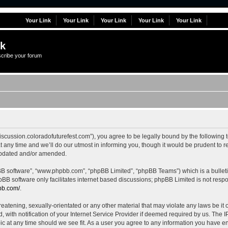
Your Link
Your Link
Your Link
Your Link
Your Link
lk
scribe your forum
//discussion.coloradofuturefest.com”), you agree to be legally bound by the following 
ny time and we’ll do our utmost in informing you, though it would be prudent to rev
updated and/or amended.
pBB software”, “www.phpbb.com”, “phpBB Limited”, “phpBB Teams”) which is a bulleti
pBB software only facilitates internet based discussions; phpBB Limited is not resp
bb.com/
.
eatening, sexually-orientated or any other material that may violate any laws be it of
th notification of your Internet Service Provider if deemed required by us. The IP 
pic at any time should we see fit. As a user you agree to any information you have en