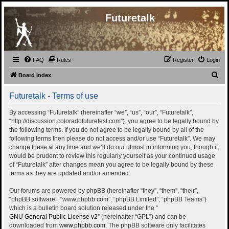
Futuretalk
FAQ
Rules
Register
Login
S
Board index
e
Futuretalk - Terms of use
a
r
By accessing “Futuretalk” (hereinafter “we”, “us”, “our”, “Futuretalk”,
“http://discussion.coloradofuturefest.com”), you agree to be legally bound by
c
the following terms. If you do not agree to be legally bound by all of the
h
following terms then please do not access and/or use “Futuretalk”. We may
change these at any time and we’ll do our utmost in informing you, though it
would be prudent to review this regularly yourself as your continued usage
of “Futuretalk” after changes mean you agree to be legally bound by these
terms as they are updated and/or amended.
Our forums are powered by phpBB (hereinafter “they”, “them”, “their”,
“phpBB software”, “www.phpbb.com”, “phpBB Limited”, “phpBB Teams”)
which is a bulletin board solution released under the “
GNU General Public License v2
” (hereinafter “GPL”) and can be
downloaded from
www.phpbb.com
. The phpBB software only facilitates