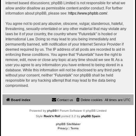
internet based discussions; phpBB Limited is not responsible for what we
allow and/or disallow as permissible content and/or conduct. For further
information about phpBB, please see:
https://www.phpbb.com/
.
You agree not to post any abusive, obscene, vulgar, slanderous, hateful,
threatening, sexually-orientated or any other material that may violate any
laws be it of your country, the country where “Futuretalk” is hosted or
International Law. Doing so may lead to you being immediately and
permanently banned, with notification of your Internet Service Provider if
deemed required by us. The IP address of all posts are recorded to aid in
enforcing these conditions. You agree that “Futuretalk” have the right to
remove, edit, move or close any topic at any time should we see fit. As a
user you agree to any information you have entered to being stored in a
database. While this information will not be disclosed to any third party
without your consent, neither “Futuretalk” nor phpBB shall be held
responsible for any hacking attempt that may lead to the data being
compromised.
Board index
Contact us
Delete cookies
All times are
UTC
Powered by
phpBB
® Forum Software © phpBB Limited
Style
Rock'n Roll
ported 3.2 by
phpBB Spain
phpBB SiteMaker
Privacy
|
Terms