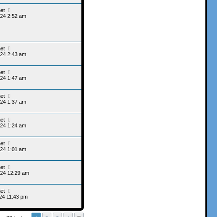
et
24 2:52 am
et
24 2:43 am
et
24 1:47 am
et
24 1:37 am
et
24 1:24 am
et
24 1:01 am
et
024 12:29 am
et
24 11:43 pm