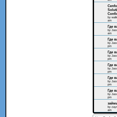
Cenfo
Solut
Confi
by
wal
am
Где в
by
Jas
am
Где в
by
Jas
pm
Где в
by
Jas
pm
Где в
by
Jas
pm
Где в
by
Jas
pm
Где в
by
Jas
pm
займ
by
zay
am