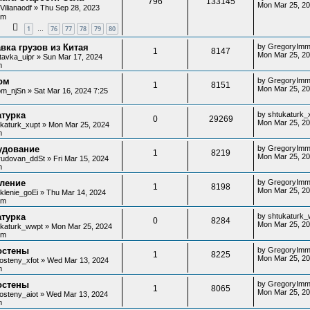
796
133145
Mon Mar 25, 2
y
Vilianaodf
»
Thu Sep 28, 2023
am
1
76
77
78
79
80
…
вка грузов из Китая
by
GregoryImm
1
8147
Mon Mar 25, 20
tavka_uipr
»
Sun Mar 17, 2024
m
ом
by
GregoryImm
1
8151
Mon Mar 25, 20
lom_njSn
»
Sat Mar 16, 2024 7:25
атурка
by
shtukaturk_
0
29269
Mon Mar 25, 20
ukaturk_xupt
»
Mon Mar 25, 2024
m
удование
by
GregoryImm
1
8219
Mon Mar 25, 20
rudovan_ddSt
»
Fri Mar 15, 2024
m
кление
by
GregoryImm
1
8198
Mon Mar 25, 20
klenie_goEi
»
Thu Mar 14, 2024
am
атурка
by
shtukaturk_
0
8284
Mon Mar 25, 2
ukaturk_wwpt
»
Mon Mar 25, 2024
pm
остены
by
GregoryImm
1
8225
Mon Mar 25, 20
osteny_xfot
»
Wed Mar 13, 2024
m
остены
by
GregoryImm
1
8065
Mon Mar 25, 2
osteny_aiot
»
Wed Mar 13, 2024
m