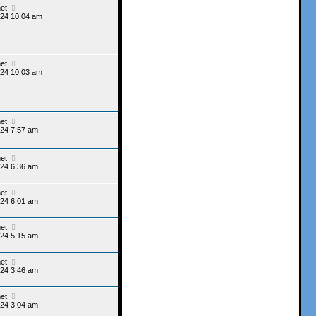
et
024 10:04 am
et
024 10:03 am
et
24 7:57 am
et
24 6:36 am
et
24 6:01 am
et
24 5:15 am
et
24 3:46 am
et
24 3:04 am