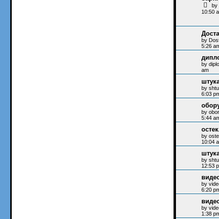
b
10:50 
Доста
by
Dos
5:26 a
дипл
by
dip
am
штук
by
sht
6:03 p
обор
by
obo
5:44 a
осте
by
oste
10:04 
штук
by
sht
12:53 
виде
by
vide
6:20 p
виде
by
vide
1:38 p