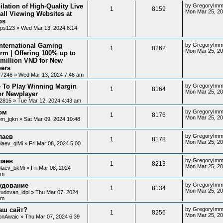
lation of High-Quality Live
by
GregoryImm
1
8159
Mon Mar 25, 2
all Viewing Websites at
ps
ips123
»
Wed Mar 13, 2024 8:14
nternational Gaming
by
GregoryImm
1
8262
Mon Mar 25, 2
orm | Offering 100% up to
 million VND for New
ers
77246
»
Wed Mar 13, 2024 7:46 am
 To Play Winning Margin
by
GregoryImm
1
8164
Mon Mar 25, 20
or Newplayer
12815
»
Tue Mar 12, 2024 4:43 am
ом
by
GregoryImm
1
8176
Mon Mar 25, 20
lom_jqkn
»
Sat Mar 09, 2024 10:48
лаев
by
GregoryImm
1
8178
Mon Mar 25, 20
laev_qlMi
»
Fri Mar 08, 2024 5:00
лаев
by
GregoryImm
1
8213
Mon Mar 25, 20
olaev_bkMi
»
Fri Mar 08, 2024
am
удование
by
GregoryImm
1
8134
Mon Mar 25, 20
rudovan_idpi
»
Thu Mar 07, 2024
am
аш сайт?
by
GregoryImm
1
8256
Mon Mar 25, 20
onAwaic
»
Thu Mar 07, 2024 6:39