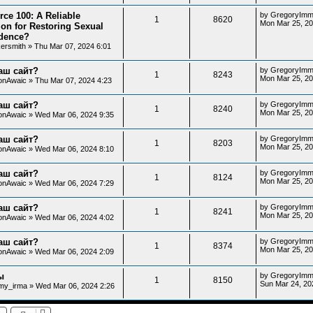
rce 100: A Reliable
by
GregoryImm
1
8620
Mon Mar 25, 20
ion for Restoring Sexual
dence?
kersmith
»
Thu Mar 07, 2024 6:01
аш сайт?
by
GregoryImm
1
8243
Mon Mar 25, 20
onAwaic
»
Thu Mar 07, 2024 4:23
аш сайт?
by
GregoryImm
1
8240
Mon Mar 25, 20
onAwaic
»
Wed Mar 06, 2024 9:35
аш сайт?
by
GregoryImm
1
8203
Mon Mar 25, 20
onAwaic
»
Wed Mar 06, 2024 8:10
аш сайт?
by
GregoryImm
1
8124
Mon Mar 25, 20
onAwaic
»
Wed Mar 06, 2024 7:29
аш сайт?
by
GregoryImm
1
8241
Mon Mar 25, 20
onAwaic
»
Wed Mar 06, 2024 4:02
аш сайт?
by
GregoryImm
1
8374
Mon Mar 25, 2
onAwaic
»
Wed Mar 06, 2024 2:09
ы
by
GregoryImm
1
8150
Sun Mar 24, 20
my_irma
»
Wed Mar 06, 2024 2:26