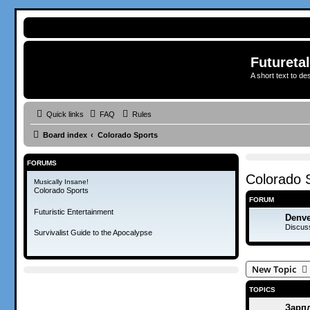
Futureta
A short text to de
Quick links
FAQ
Rules
Board index
Colorado Sports
FORUMS
Colorado 
Musically Insane!
Colorado Sports
FORUM
Futuristic Entertainment
Denve
Discus
Survivalist Guide to the Apocalypse
New Topic
TOPICS
Зарпл