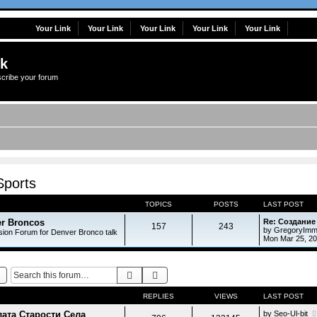
Your Link
Your Link
Your Link
Your Link
Your Link
lk
scribe your forum
Sports
TOPICS
POSTS
LAST POST
r Broncos
Re: Создание
157
243
by
GregoryImm
sion Forum for Denver Bronco talk
Mon Mar 25, 2
Search
Advanced search
REPLIES
VIEWS
LAST POST
ата Старости Села
by
Seo-Ul-bit