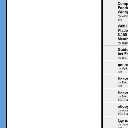
Compi
Footb
Winti
by
wint
am
W88 I
Platf
6.150
Memb
by
qiqi
Guide
bet F
by
qcj
дипл
by
dip
am
Нико
by
Niko
pm
Нико
by
Nik
10:19 
обор
by
obo
10:16 
Где в
by
Jas
am