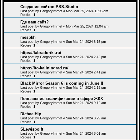
Создание сайтов PSS-Studio
Last post by
GregoryImmet
«
Mon Mar 25, 2024 11:05 am
Replies:
1
Где ваш сайт?
Last post by
GregoryImmet
«
Mon Mar 25, 2024 12:04 am
Replies:
1
mespkh
Last post by
GregoryImmet
«
Sun Mar 24, 2024 8:15 pm
Replies:
1
https://labradoriki.ru/
Last post by
GregoryImmet
«
Sun Mar 24, 2024 2:42 pm
Replies:
1
https://ito-kaliningrad.ru/
Last post by
GregoryImmet
«
Sun Mar 24, 2024 2:41 pm
Replies:
1
Black Mirror Season 6 is coming in June!!!
Last post by
GregoryImmet
«
Sun Mar 24, 2024 2:19 pm
Replies:
1
Повышение квалификации в сфере ЖКХ
Last post by
GregoryImmet
«
Sun Mar 24, 2024 9:12 am
Replies:
1
DichaelHip
Last post by
GregoryImmet
«
Sun Mar 24, 2024 8:29 am
Replies:
1
SLewispoift
Last post by
GregoryImmet
«
Sun Mar 24, 2024 8:01 am
Replies:
1