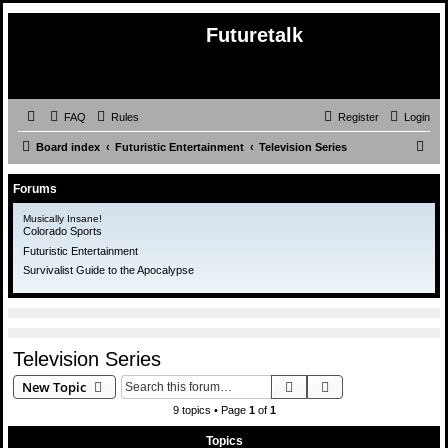
Futuretalk
FAQ
Rules
Register
Login
S
Board index
Futuristic Entertainment
Television Series
e
Forums
a
r
Musically Insane!
Colorado Sports
c
Futuristic Entertainment
h
Survivalist Guide to the Apocalypse
Television Series
Search
Advanced search
New Topic
9 topics • Page
1
of
1
Topics